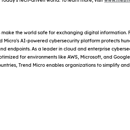
in today's tech-driven world. To learn more, visit
www.thesma
s make the world safe for exchanging digital information. 
nd Micro's AI-powered cybersecurity platform protects hun
and endpoints. As a leader in cloud and enterprise cybersec
mized for environments like AWS, Microsoft, and Google, an
ntries, Trend Micro enables organizations to simplify and