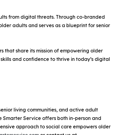
lts from digital threats. Through co-branded
der adults and serves as a blueprint for senior
s that share its mission of empowering older
kills and confidence to thrive in today’s digital
senior living communities, and active adult
e Smarter Service offers both in-person and
prehensive approach to social care empowers older