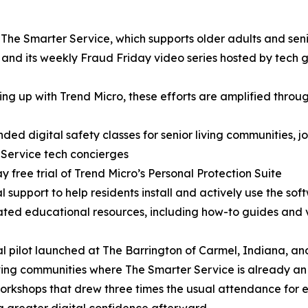
 The Smarter Service, which supports older adults and seni
nd its weekly Fraud Friday video series hosted by tech g
ng up with Trend Micro, these efforts are amplified throug
ded digital safety classes for senior living communities, j
Service tech concierges
y free trial of Trend Micro’s Personal Protection Suite
l support to help residents install and actively use the sof
ted educational resources, including how-to guides and v
ial pilot launched at The Barrington of Carmel, Indiana, an
iving communities where The Smarter Service is already an 
orkshops that drew three times the usual attendance for 