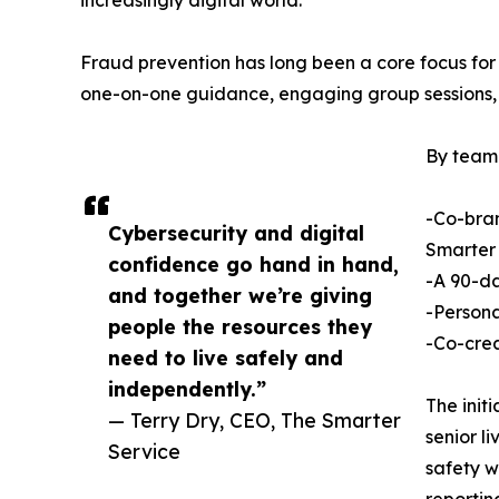
increasingly digital world.
Fraud prevention has long been a core focus for
one-on-one guidance, engaging group sessions, a
By teami
-Co-bran
Cybersecurity and digital
Smarter 
confidence go hand in hand,
-A 90-da
and together we’re giving
-Persona
people the resources they
-Co-crea
need to live safely and
independently.”
The init
— Terry Dry, CEO, The Smarter
senior l
Service
safety w