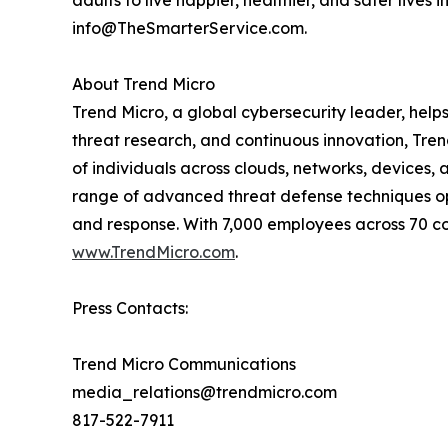
adults to live happier, healthier, and safer lives 
info@TheSmarterService.com.
About Trend Micro
Trend Micro, a global cybersecurity leader, help
threat research, and continuous innovation, Tre
of individuals across clouds, networks, devices, 
range of advanced threat defense techniques opti
and response. With 7,000 employees across 70 cou
www.TrendMicro.com
.
Press Contacts:
Trend Micro Communications
media_relations@trendmicro.com
817-522-7911