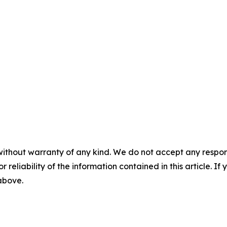
without warranty of any kind. We do not accept any responsib
r reliability of the information contained in this article. I
 above.