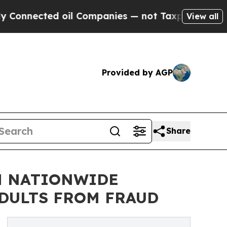
ed oil Companies — not Taxpayers — the Chance t
View all
Provided by AGP
Share
H NATIONWIDE
ADULTS FROM FRAUD