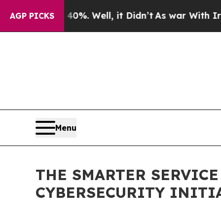
 40%. Well, it Didn’t
As war With Iran Drove oi
AGP PICKS
Menu
THE SMARTER SERVIC
CYBERSECURITY INITI