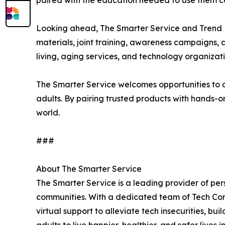
paired with the education needed to use them co
Looking ahead, The Smarter Service and Trend Mi
materials, joint training, awareness campaigns, 
living, aging services, and technology organizat
The Smarter Service welcomes opportunities to c
adults. By pairing trusted products with hands-on
world.
###
About The Smarter Service
The Smarter Service is a leading provider of per
communities. With a dedicated team of Tech Conc
virtual support to alleviate tech insecurities, b