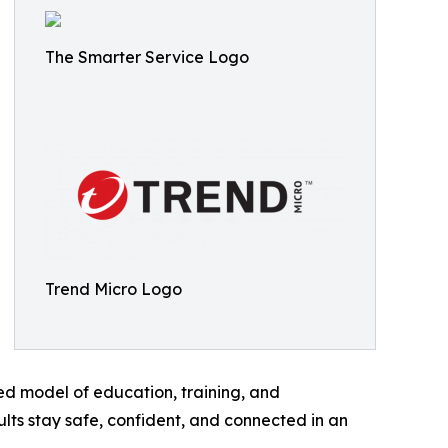
The Smarter Service Logo
Trend Micro Logo
ed model of education, training, and
lts stay safe, confident, and connected in an