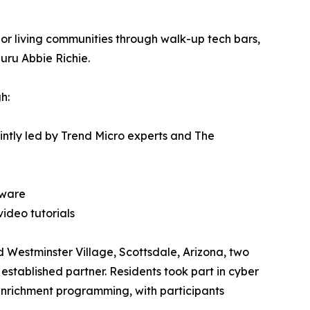
or living communities through walk-up tech bars,
uru Abbie Richie.
h:
ointly led by Trend Micro experts and The
tware
ideo tutorials
d Westminster Village, Scottsdale, Arizona, two
established partner. Residents took part in cyber
enrichment programming, with participants