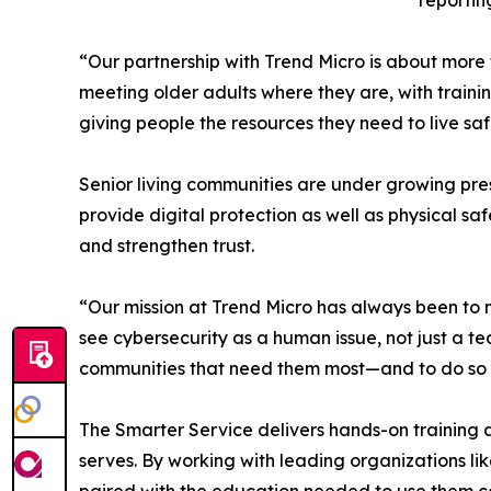
reportin
“Our partnership with Trend Micro is about more 
meeting older adults where they are, with traini
giving people the resources they need to live sa
Senior living communities are under growing pres
provide digital protection as well as physical s
and strengthen trust.
“Our mission at Trend Micro has always been to m
see cybersecurity as a human issue, not just a te
communities that need them most—and to do so wi
The Smarter Service delivers hands-on training a
serves. By working with leading organizations lik