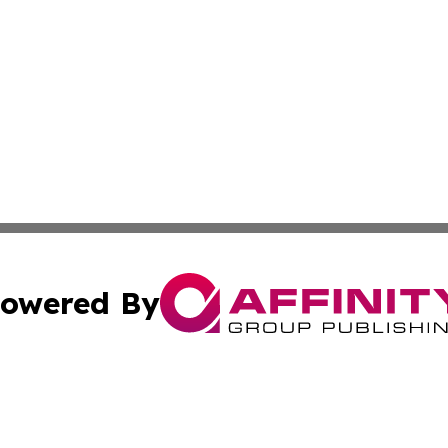
owered By
ubmit Press Release
Terms & Conditions
Copyright/DMCA
a Affinity Group Publishing & Journal of Real Estate Prof