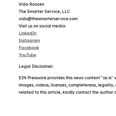
Vida Roozen
The Smarter Service, LLC
vida@thesmarterservice.com
Visit us on social media:
LinkedIn
Instagram
Facebook
YouTube
Legal Disclaimer:
EIN Presswire provides this news content "as is" 
images, videos, licenses, completeness, legality, o
related to this article, kindly contact the author