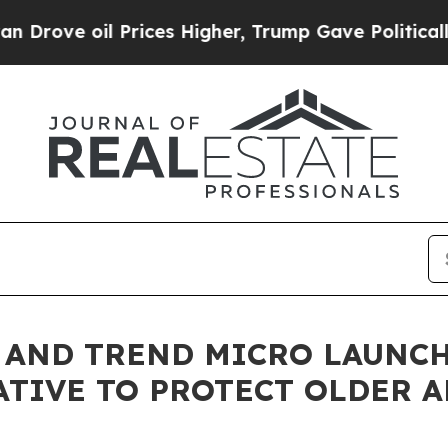
l Prices Higher, Trump Gave Politically Connect
E AND TREND MICRO LAUNC
ATIVE TO PROTECT OLDER 