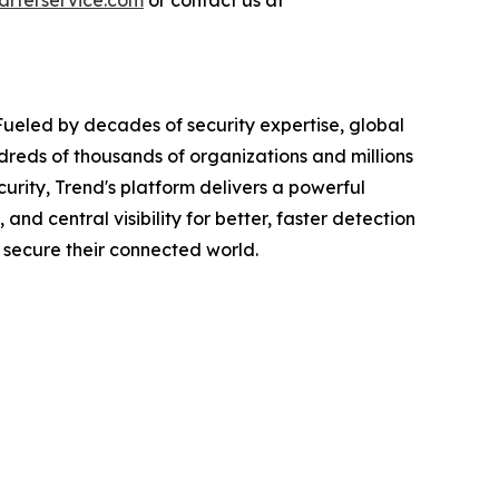
rterservice.com
or contact us at
Fueled by decades of security expertise, global
dreds of thousands of organizations and millions
urity, Trend's platform delivers a powerful
d central visibility for better, faster detection
 secure their connected world.