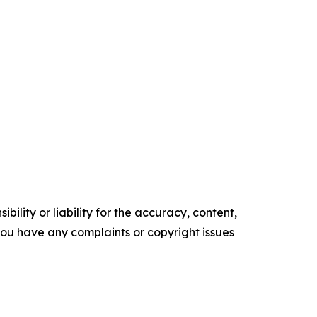
ility or liability for the accuracy, content,
f you have any complaints or copyright issues