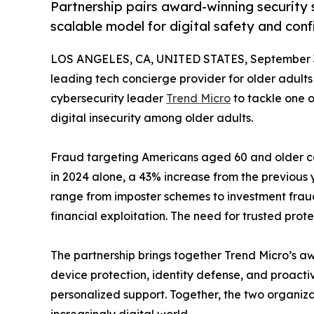
Partnership pairs award-winning security s
scalable model for digital safety and conf
LOS ANGELES, CA, UNITED STATES, September 3
leading tech concierge provider for older adults
cybersecurity leader
Trend Micro
to tackle one o
digital insecurity among older adults.
Fraud targeting Americans aged 60 and older cont
in 2024 alone, a 43% increase from the previous
range from imposter schemes to investment fraud
financial exploitation. The need for trusted pro
The partnership brings together Trend Micro’s a
device protection, identity defense, and proact
personalized support. Together, the two organiza