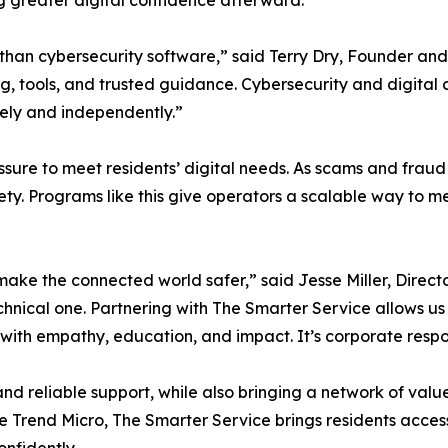
g greater digital confidence afterward.
than cybersecurity software,” said Terry Dry, Founder and
ng, tools, and trusted guidance. Cybersecurity and digita
fely and independently.”
sure to meet residents’ digital needs. As scams and fraud
afety. Programs like this give operators a scalable way t
ake the connected world safer,” said Jesse Miller, Directo
chnical one. Partnering with The Smarter Service allows us t
th empathy, education, and impact. It’s corporate responsi
nd reliable support, while also bringing a network of val
e Trend Micro, The Smarter Service brings residents access t