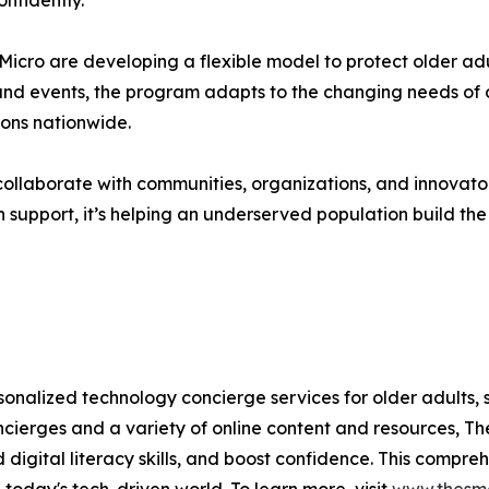
nfidently.
cro are developing a flexible model to protect older adu
and events, the program adapts to the changing needs of ol
ions nationwide.
ollaborate with communities, organizations, and innovator
 support, it’s helping an underserved population build the s
sonalized technology concierge services for older adults, 
ierges and a variety of online content and resources, Th
uild digital literacy skills, and boost confidence. This com