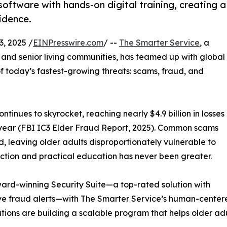
oftware with hands-on digital training, creating a
idence.
, 2025 /
EINPresswire.com
/ --
The Smarter Service
, a
 and senior living communities, has teamed up with global
f today’s fastest-growing threats: scams, fraud, and
inues to skyrocket, reaching nearly $4.9 billion in losses
 year (FBI IC3 Elder Fraud Report, 2025). Common scams
, leaving older adults disproportionately vulnerable to
tection and practical education has never been greater.
ward-winning Security Suite—a top-rated solution with
ive fraud alerts—with The Smarter Service’s human-center
tions are building a scalable program that helps older adu