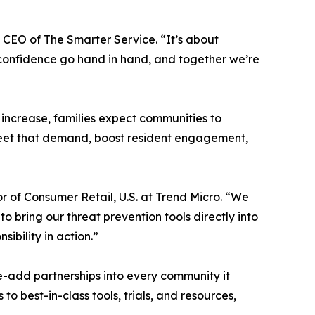
 CEO of The Smarter Service. “It’s about
l confidence go hand in hand, and together we’re
 increase, families expect communities to
o meet that demand, boost resident engagement,
r of Consumer Retail, U.S. at Trend Micro. “We
o bring our threat prevention tools directly into
bility in action.”
ue-add partnerships into every community it
o best-in-class tools, trials, and resources,