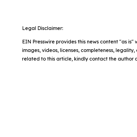
Legal Disclaimer:
EIN Presswire provides this news content "as is" 
images, videos, licenses, completeness, legality, o
related to this article, kindly contact the author