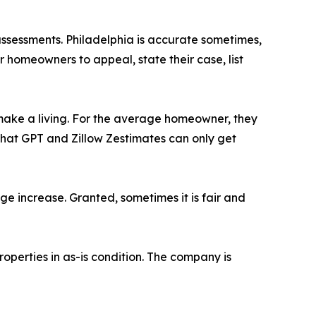
assessments. Philadelphia is accurate sometimes,
or homeowners to appeal, state their case, list
 make a living. For the average homeowner, they
Chat GPT and Zillow Zestimates can only get
ge increase. Granted, sometimes it is fair and
perties in as-is condition. The company is