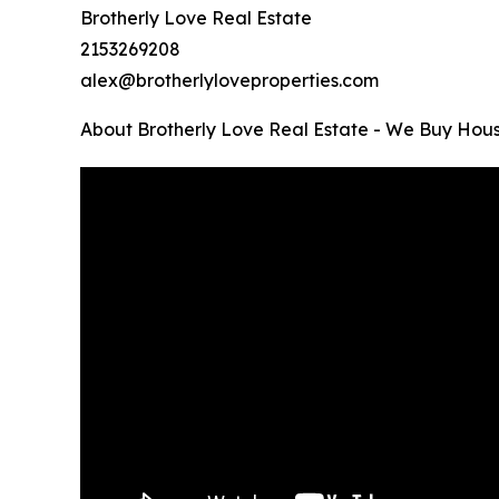
Brotherly Love Real Estate
2153269208
alex@brotherlyloveproperties.com
About Brotherly Love Real Estate - We Buy Hous