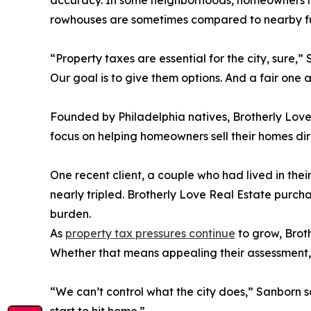
accuracy. In some neighborhoods, homeowners hav
rowhouses are sometimes compared to nearby full
“Property taxes are essential for the city, sur
Our goal is to give them options. And a fair one a
Founded by Philadelphia natives, Brotherly Lov
focus on helping homeowners sell their homes dir
One recent client, a couple who had lived in thei
nearly tripled. Brotherly Love Real Estate purch
burden.
As
property tax pressures continue
to grow, Broth
Whether that means appealing their assessment, se
“We can’t control what the city does,” Sanborn 