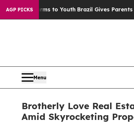
 Harms to Youth
Brazil Gives Parents Social Medi
AGP PICKS
Menu
Brotherly Love Real Est
Amid Skyrocketing Prop