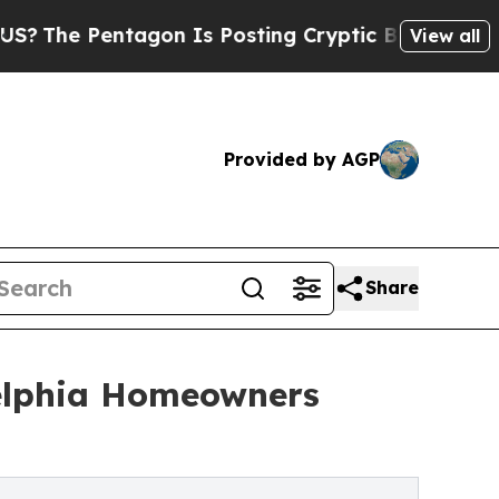
tagon Is Posting Cryptic Biblical Messages on S
View all
Provided by AGP
Share
delphia Homeowners