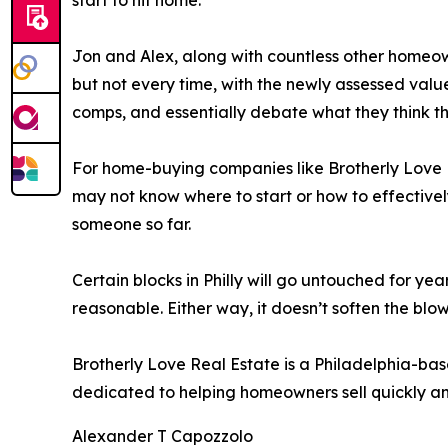
start to hit home.”
Jon and Alex, along with countless other homeown
but not every time, with the newly assessed value 
comps, and essentially debate what they think the
For home-buying companies like Brotherly Love R
may not know where to start or how to effective
someone so far.
Certain blocks in Philly will go untouched for ye
reasonable. Either way, it doesn’t soften the blow
Brotherly Love Real Estate is a Philadelphia-ba
dedicated to helping homeowners sell quickly and
Alexander T Capozzolo