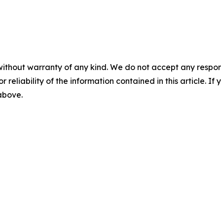
without warranty of any kind. We do not accept any responsib
r reliability of the information contained in this article. I
 above.