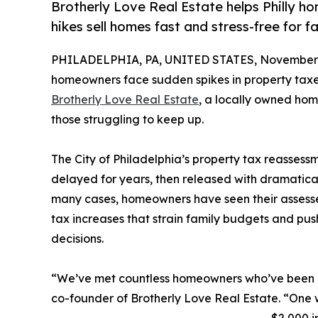
Brotherly Love Real Estate helps Philly h
hikes sell homes fast and stress-free for fa
PHILADELPHIA, PA, UNITED STATES, November 
homeowners face sudden spikes in property taxes 
Brotherly Love Real Estate
, a locally owned home
those struggling to keep up.
The City of Philadelphia’s property tax reasses
delayed for years, then released with dramatical
many cases, homeowners have seen their assesse
tax increases that strain family budgets and push
decisions.
“We’ve met countless homeowners who’ve been b
co-founder of Brotherly Love Real Estate. “One w