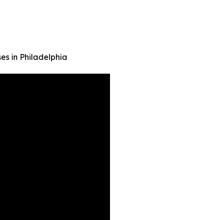
es in Philadelphia