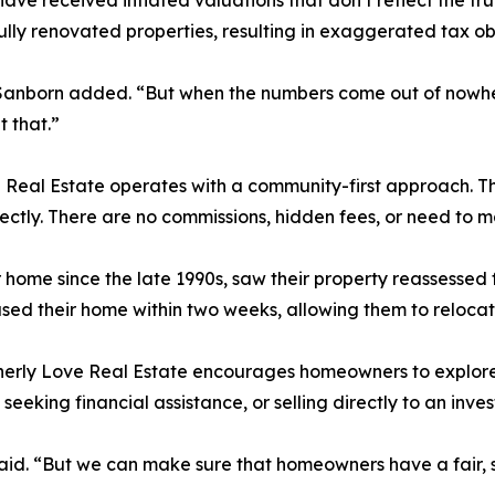
e received inflated valuations that don’t reflect the tru
y renovated properties, resulting in exaggerated tax obl
e,” Sanborn added. “But when the numbers come out of nowh
t that.”
e Real Estate operates with a community-first approach. 
ectly. There are no commissions, hidden fees, or need to m
r home since the late 1990s, saw their property reassessed 
ased their home within two weeks, allowing them to relocat
erly Love Real Estate encourages homeowners to explore al
eking financial assistance, or selling directly to an invest
said. “But we can make sure that homeowners have a fair, 