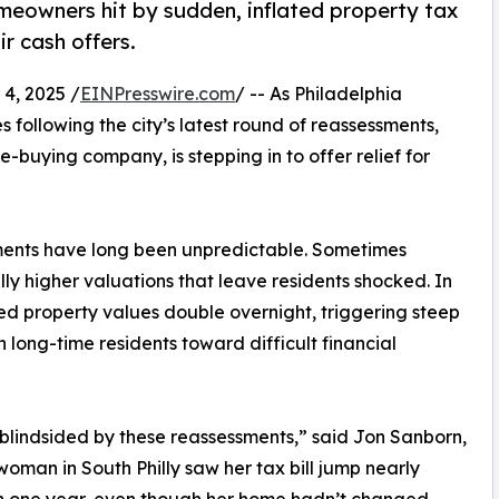
omeowners hit by sudden, inflated property tax
ir cash offers.
4, 2025 /
EINPresswire.com
/ -- As Philadelphia
following the city’s latest round of reassessments,
-buying company, is stepping in to offer relief for
sments have long been unpredictable. Sometimes
ly higher valuations that leave residents shocked. In
d property values double overnight, triggering steep
 long-time residents toward difficult financial
lindsided by these reassessments,” said Jon Sanborn,
oman in South Philly saw her tax bill jump nearly