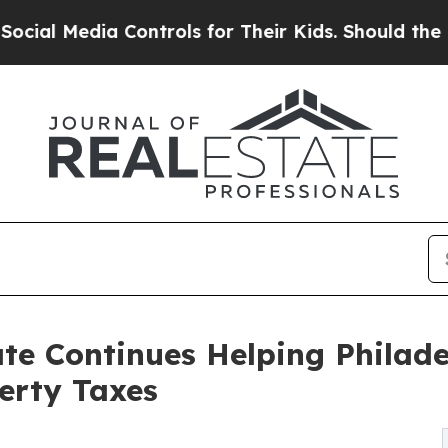
a Controls for Their Kids. Should the US?
The Pen
ate Continues Helping Phila
erty Taxes