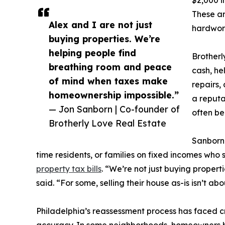
$2,000 i
These ar
Alex and I are not just
hardwor
buying properties. We’re
helping people find
Brotherl
breathing room and peace
cash, he
of mind when taxes make
repairs,
homeownership impossible.”
a reputa
— Jon Sanborn | Co-founder of
often be
Brotherly Love Real Estate
Sanborn 
time residents, or families on fixed incomes who
property tax bills
. “We’re not just buying propert
said. “For some, selling their house as-is isn’t ab
Philadelphia’s reassessment process has faced cri