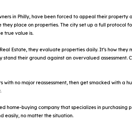
ers in Philly, have been forced to appeal their property 
they place on properties. The city set up a full protocol f
 true value is.
eal Estate, they evaluate properties daily. It’s how they
ly stand their ground against an overvalued assessment. 
ars with no major reassessment, then get smacked with a hu
.
sed home-buying company that specializes in purchasing pro
 easily, no matter the situation.