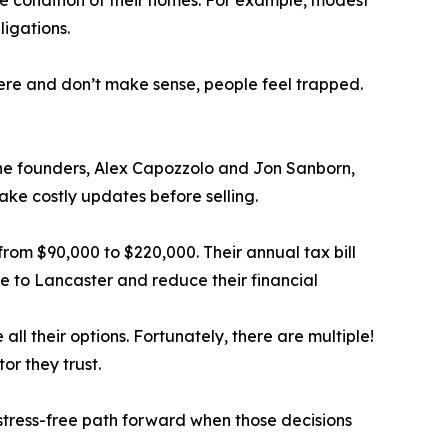
e condition of their homes. For example, modest
igations.
ere and don’t make sense, people feel trapped.
The founders, Alex Capozzolo and Jon Sanborn,
ake costly updates before selling.
from $90,000 to $220,000. Their annual tax bill
e to Lancaster and reduce their financial
l their options. Fortunately, there are multiple!
or they trust.
stress-free path forward when those decisions