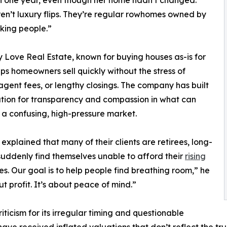
n one year, even though her home hadn’t changed.
en’t luxury flips. They’re regular rowhomes owned by
king people.”
y Love Real Estate, known for buying houses as-is for
lps homeowners sell quickly without the stress of
 agent fees, or lengthy closings. The company has built
tion for transparency and compassion in what can
 a confusing, high-pressure market.
explained that many of their clients are retirees, long-
 suddenly find themselves unable to afford their
rising
ies. Our goal is to help people find breathing room,” he
out profit. It’s about peace of mind.”
ticism for its irregular timing and questionable