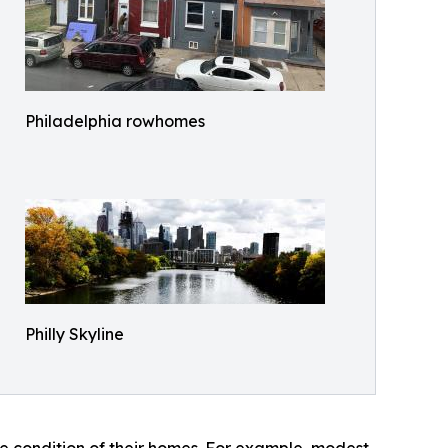
Philadelphia rowhomes
Philly Skyline