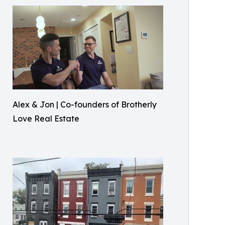
Alex & Jon | Co-founders of Brotherly
Love Real Estate