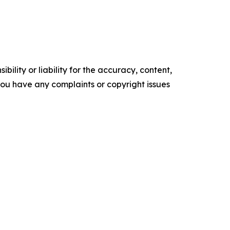
ility or liability for the accuracy, content,
f you have any complaints or copyright issues