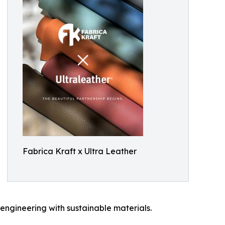
Fabrica Kraft x Ultra Leather
engineering with sustainable materials.