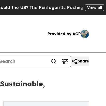
e US?
The Pentagon Is Posting Cryptic Biblical M
View all
Provided by AGP
Share
Sustainable,