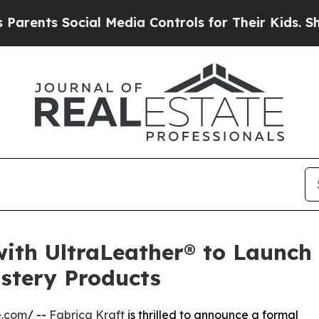
 Social Media Controls for Their Kids. Should th
with UltraLeather® to Launch 
stery Products
e.com
/ --
Fabrica Kraft
is thrilled to announce a formal