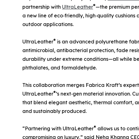
®
partnership with
UltraLeather
—the premium perf
a new line of eco‑friendly, high‑quality cushions
outdoor applications.
®
UltraLeather
is an advanced polyurethane fabri
antimicrobial, antibacterial protection, fade res
durability under extreme conditions—all while b
phthalates, and formaldehyde.
This collaboration merges Fabrica Kraft’s exper
®
UltraLeather
’s next‑gen material innovation. 
that blend elegant aesthetic, thermal comfort, 
and sustainably produced.
®
“Partnering with UltraLeather
allows us to conti
compromising on luxury,” said Neha Khanna CEO 