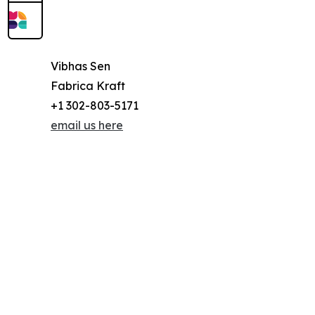
Vibhas Sen
Fabrica Kraft
+1 302-803-5171
email us here