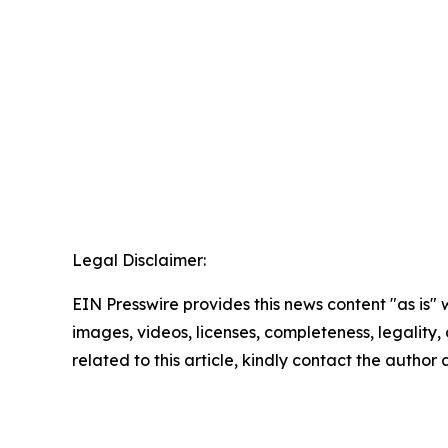
Legal Disclaimer:
EIN Presswire provides this news content "as is" 
images, videos, licenses, completeness, legality, o
related to this article, kindly contact the author