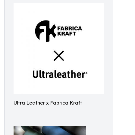
Ultra Leather x Fabrica Kraft