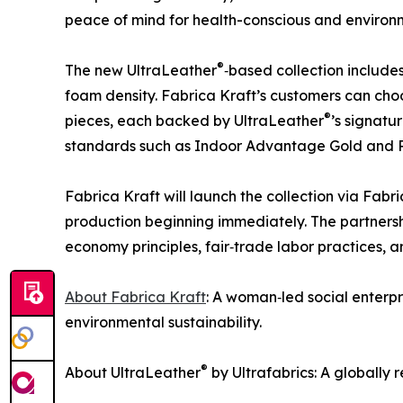
peace of mind for health-conscious and environ
®
The new UltraLeather
‑based collection includes
foam density. Fabrica Kraft’s customers can cho
®
pieces, each backed by UltraLeather
’s signatu
standards such as Indoor Advantage Gold and
Fabrica Kraft will launch the collection via Fabr
production beginning immediately. The partners
economy principles, fair‑trade labor practices, 
About Fabrica Kraft
: A woman‑led social enterp
environmental sustainability.
®
About UltraLeather
by Ultrafabrics: A globally