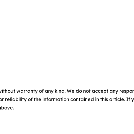
without warranty of any kind. We do not accept any responsib
r reliability of the information contained in this article. I
 above.