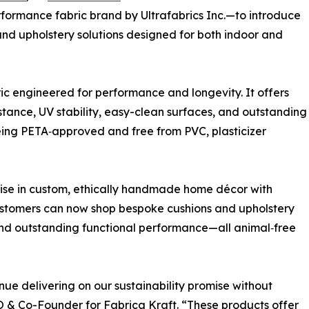
ormance fabric brand by Ultrafabrics Inc.—to introduce
 and upholstery solutions designed for both indoor and
c engineered for performance and longevity. It offers
istance, UV stability, easy-clean surfaces, and outstanding
eing PETA‑approved and free from PVC, plasticizer
tise in custom, ethically handmade home décor with
Customers can now shop bespoke cushions and upholstery
and outstanding functional performance—all animal‑free
nue delivering on our sustainability promise without
& Co-Founder for Fabrica Kraft. “These products offer