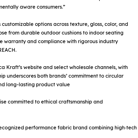
mentally aware consumers.”
 customizable options across texture, gloss, color, and
ose from durable outdoor cushions to indoor seating
re warranty and compliance with rigorous industry
 REACH.
ica Kraft’s website and select wholesale channels, with
hip underscores both brands’ commitment to circular
and long-lasting product value
rise committed to ethical craftsmanship and
 recognized performance fabric brand combining high‑tech 