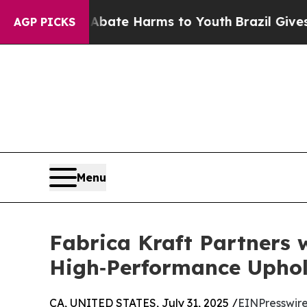
und to Abate Harms to Youth
Brazil Gives Parents
AGP PICKS
Menu
Fabrica Kraft Partners 
High‑Performance Uphol
CA, UNITED STATES, July 31, 2025 /
EINPresswir