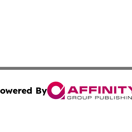
owered By
ubmit Press Release
Terms & Conditions
Copyright/DMCA
a Affinity Group Publishing & Journal of Real Estate Prof