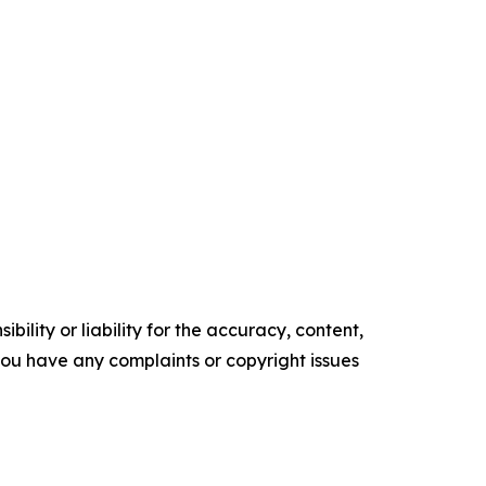
ility or liability for the accuracy, content,
f you have any complaints or copyright issues