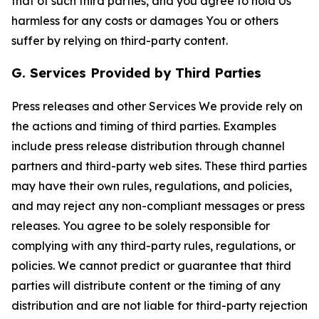
that of such third parties, and you agree to hold Us
harmless for any costs or damages You or others
suffer by relying on third-party content.
G. Services Provided by Third Parties
Press releases and other Services We provide rely on
the actions and timing of third parties. Examples
include press release distribution through channel
partners and third-party web sites. These third parties
may have their own rules, regulations, and policies,
and may reject any non-compliant messages or press
releases. You agree to be solely responsible for
complying with any third-party rules, regulations, or
policies. We cannot predict or guarantee that third
parties will distribute content or the timing of any
distribution and are not liable for third-party rejection