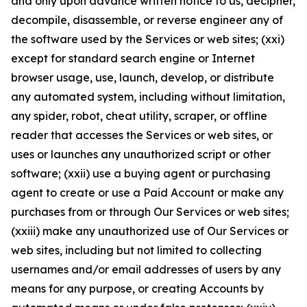
and only upon advance written notice to us, decipher,
decompile, disassemble, or reverse engineer any of
the software used by the Services or web sites; (xxi)
except for standard search engine or Internet
browser usage, use, launch, develop, or distribute
any automated system, including without limitation,
any spider, robot, cheat utility, scraper, or offline
reader that accesses the Services or web sites, or
uses or launches any unauthorized script or other
software; (xxii) use a buying agent or purchasing
agent to create or use a Paid Account or make any
purchases from or through Our Services or web sites;
(xxiii) make any unauthorized use of Our Services or
web sites, including but not limited to collecting
usernames and/or email addresses of users by any
means for any purpose, or creating Accounts by