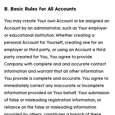
B. Basic Rules for All Accounts
You may create Your own Account or be assigned an
Account by an administrator, such as Your employer
or educational institution. Whether creating a
personal Account for Yourself, creating one for an
employer or third party, or using an Account a third
party created for You, You agree to provide
Company with complete and and accurate contact
information and warrant that all other information
You provide is complete and accurate. You agree to
immediately correct any inaccurate or incomplete
information provided on Your behalf. Your submission
of false or misleading registration information, or
reliance on the false or misleading information
provided by others, constitutes a breach of these