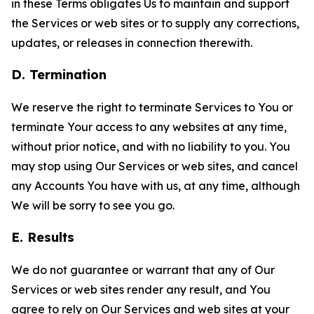
in these Terms obligates Us to maintain and support
the Services or web sites or to supply any corrections,
updates, or releases in connection therewith.
D. Termination
We reserve the right to terminate Services to You or
terminate Your access to any websites at any time,
without prior notice, and with no liability to you. You
may stop using Our Services or web sites, and cancel
any Accounts You have with us, at any time, although
We will be sorry to see you go.
E. Results
We do not guarantee or warrant that any of Our
Services or web sites render any result, and You
agree to rely on Our Services and web sites at your