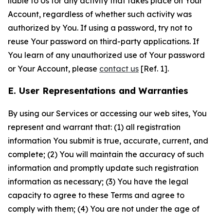
liable to Us for any activity that takes place on Your
Account, regardless of whether such activity was
authorized by You. If using a password, try not to
reuse Your password on third-party applications. If
You learn of any unauthorized use of Your password
or Your Account, please
contact us
[Ref. 1].
E. User Representations and Warranties
By using our Services or accessing our web sites, You
represent and warrant that: (1) all registration
information You submit is true, accurate, current, and
complete; (2) You will maintain the accuracy of such
information and promptly update such registration
information as necessary; (3) You have the legal
capacity to agree to these Terms and agree to
comply with them; (4) You are not under the age of