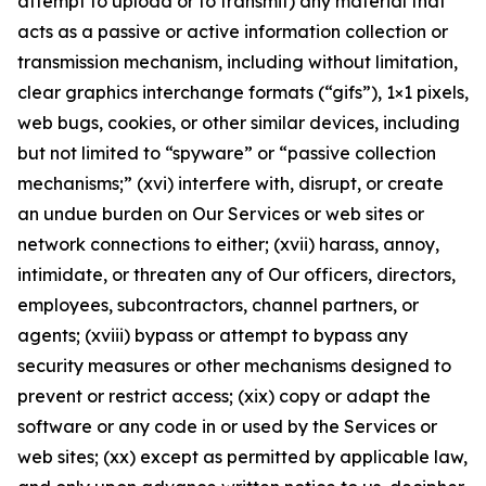
attempt to upload or to transmit) any material that
acts as a passive or active information collection or
transmission mechanism, including without limitation,
clear graphics interchange formats (“gifs”), 1×1 pixels,
web bugs, cookies, or other similar devices, including
but not limited to “spyware” or “passive collection
mechanisms;” (xvi) interfere with, disrupt, or create
an undue burden on Our Services or web sites or
network connections to either; (xvii) harass, annoy,
intimidate, or threaten any of Our officers, directors,
employees, subcontractors, channel partners, or
agents; (xviii) bypass or attempt to bypass any
security measures or other mechanisms designed to
prevent or restrict access; (xix) copy or adapt the
software or any code in or used by the Services or
web sites; (xx) except as permitted by applicable law,