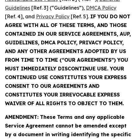
Guidelines
[Ref. 3] (“Guidelines”),
DMCA Policy
[Ref. 4], and
Privacy Policy
[Ref. 5].
IF YOU DO NOT
AGREE WITH ALL OF THESE TERMS, AND THOSE
CONTAINED IN OUR SERVICE AGREEMENTS, AUP,
GUIDELINES, DMCA POLICY, PRIVACY POLICY,
AND ANY OTHER AGREEMENTS ADOPTED BY US
FROM TIME TO TIME (“OUR AGREEMENTS”) YOU
MUST IMMEDIATELY DISCONTINUE USE. YOUR
CONTINUED USE CONSTITUTES YOUR EXPRESS
CONSENT TO OUR AGREEMENTS AND
CONSTITUTES YOUR IRREVOCABLE EXPRESS
WAIVER OF ALL RIGHTS TO OBJECT TO THEM.
AMENDMENT: These Terms and any applicable
Service Agreement cannot be amended except
by a document in writing identifying the specific