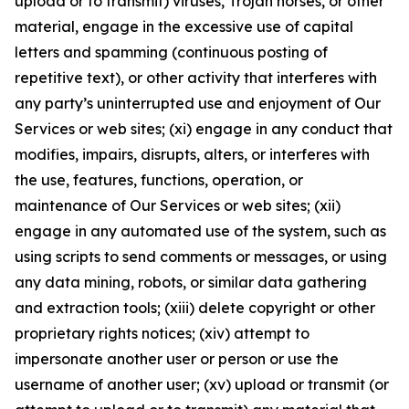
upload or to transmit) viruses, Trojan horses, or other
material, engage in the excessive use of capital
letters and spamming (continuous posting of
repetitive text), or other activity that interferes with
any party’s uninterrupted use and enjoyment of Our
Services or web sites; (xi) engage in any conduct that
modifies, impairs, disrupts, alters, or interferes with
the use, features, functions, operation, or
maintenance of Our Services or web sites; (xii)
engage in any automated use of the system, such as
using scripts to send comments or messages, or using
any data mining, robots, or similar data gathering
and extraction tools; (xiii) delete copyright or other
proprietary rights notices; (xiv) attempt to
impersonate another user or person or use the
username of another user; (xv) upload or transmit (or