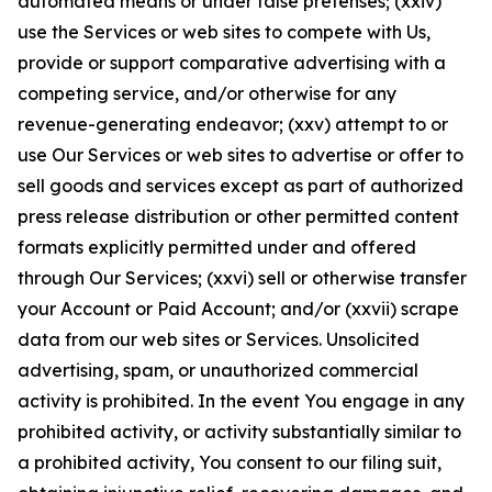
automated means or under false pretenses; (xxiv)
use the Services or web sites to compete with Us,
provide or support comparative advertising with a
competing service, and/or otherwise for any
revenue-generating endeavor; (xxv) attempt to or
use Our Services or web sites to advertise or offer to
sell goods and services except as part of authorized
press release distribution or other permitted content
formats explicitly permitted under and offered
through Our Services; (xxvi) sell or otherwise transfer
your Account or Paid Account; and/or (xxvii) scrape
data from our web sites or Services. Unsolicited
advertising, spam, or unauthorized commercial
activity is prohibited. In the event You engage in any
prohibited activity, or activity substantially similar to
a prohibited activity, You consent to our filing suit,