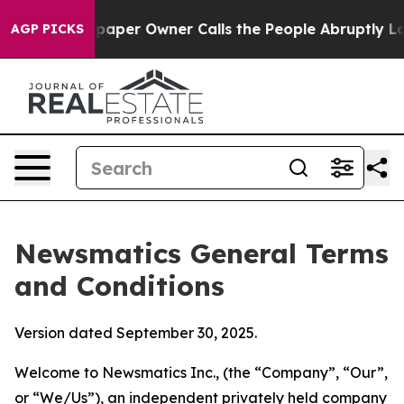
er Owner Calls the People Abruptly Laid off “Simply
AGP PICKS
Newsmatics General Terms
and Conditions
Version dated September 30, 2025.
Welcome to Newsmatics Inc., (the “Company”, “Our”,
or “We/Us”), an independent privately held company