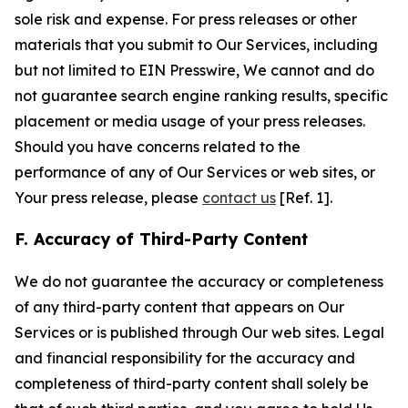
sole risk and expense. For press releases or other
materials that you submit to Our Services, including
but not limited to EIN Presswire, We cannot and do
not guarantee search engine ranking results, specific
placement or media usage of your press releases.
Should you have concerns related to the
performance of any of Our Services or web sites, or
Your press release, please
contact us
[Ref. 1].
F. Accuracy of Third-Party Content
We do not guarantee the accuracy or completeness
of any third-party content that appears on Our
Services or is published through Our web sites. Legal
and financial responsibility for the accuracy and
completeness of third-party content shall solely be