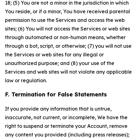
18; (5) You are not a minor in the jurisdiction in which
You reside, or if a minor, You have received parental
permission to use the Services and access the web
sites; (6) You will not access the Services or web sites
through automated or non-human means, whether
through a bot, script, or otherwise; (7) you will not use
the Services or web sites for any illegal or
unauthorized purpose; and (8) your use of the
Services and web sites will not violate any applicable
law or regulation.
F. Termination for False Statements
If you provide any information that is untrue,
inaccurate, not current, or incomplete, We have the
right to suspend or terminate your Account, remove
any content you provided (including press releases);