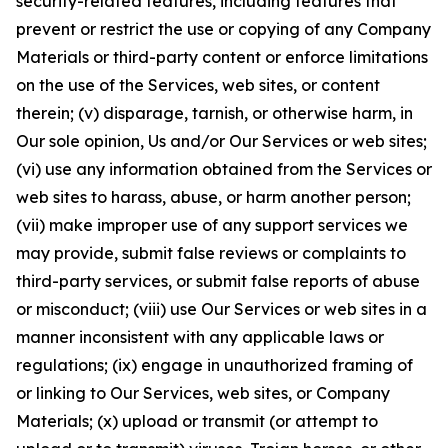
security-related features, including features that
prevent or restrict the use or copying of any Company
Materials or third-party content or enforce limitations
on the use of the Services, web sites, or content
therein; (v) disparage, tarnish, or otherwise harm, in
Our sole opinion, Us and/or Our Services or web sites;
(vi) use any information obtained from the Services or
web sites to harass, abuse, or harm another person;
(vii) make improper use of any support services we
may provide, submit false reviews or complaints to
third-party services, or submit false reports of abuse
or misconduct; (viii) use Our Services or web sites in a
manner inconsistent with any applicable laws or
regulations; (ix) engage in unauthorized framing of
or linking to Our Services, web sites, or Company
Materials; (x) upload or transmit (or attempt to