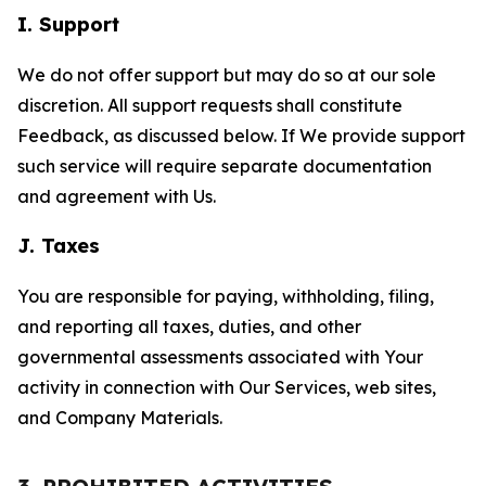
I. Support
We do not offer support but may do so at our sole
discretion. All support requests shall constitute
Feedback, as discussed below. If We provide support
such service will require separate documentation
and agreement with Us.
J. Taxes
You are responsible for paying, withholding, filing,
and reporting all taxes, duties, and other
governmental assessments associated with Your
activity in connection with Our Services, web sites,
and Company Materials.