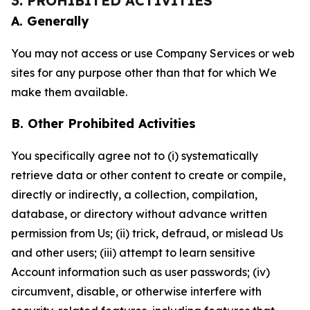
3. PROHIBITED ACTIVITIES
A. Generally
You may not access or use Company Services or web
sites for any purpose other than that for which We
make them available.
B. Other Prohibited Activities
You specifically agree not to (i) systematically
retrieve data or other content to create or compile,
directly or indirectly, a collection, compilation,
database, or directory without advance written
permission from Us; (ii) trick, defraud, or mislead Us
and other users; (iii) attempt to learn sensitive
Account information such as user passwords; (iv)
circumvent, disable, or otherwise interfere with