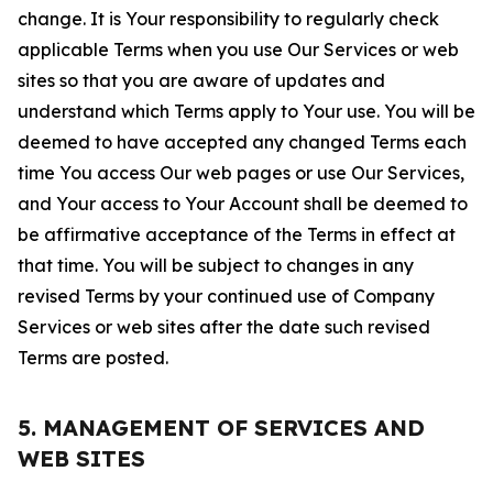
change. It is Your responsibility to regularly check
applicable Terms when you use Our Services or web
sites so that you are aware of updates and
understand which Terms apply to Your use. You will be
deemed to have accepted any changed Terms each
time You access Our web pages or use Our Services,
and Your access to Your Account shall be deemed to
be affirmative acceptance of the Terms in effect at
that time. You will be subject to changes in any
revised Terms by your continued use of Company
Services or web sites after the date such revised
Terms are posted.
5. MANAGEMENT OF SERVICES AND
WEB SITES