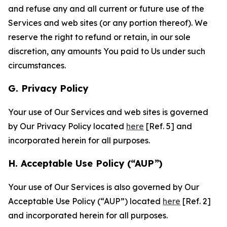
and refuse any and all current or future use of the
Services and web sites (or any portion thereof). We
reserve the right to refund or retain, in our sole
discretion, any amounts You paid to Us under such
circumstances.
G. Privacy Policy
Your use of Our Services and web sites is governed
by Our Privacy Policy located
here
[Ref. 5] and
incorporated herein for all purposes.
H. Acceptable Use Policy (“AUP”)
Your use of Our Services is also governed by Our
Acceptable Use Policy (“AUP”) located
here
[Ref. 2]
and incorporated herein for all purposes.