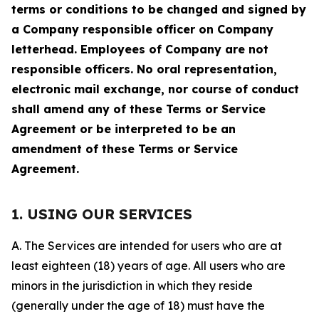
terms or conditions to be changed and signed by
a Company responsible officer on Company
letterhead. Employees of Company are not
responsible officers. No oral representation,
electronic mail exchange, nor course of conduct
shall amend any of these Terms or Service
Agreement or be interpreted to be an
amendment of these Terms or Service
Agreement.
1. USING OUR SERVICES
A. The Services are intended for users who are at
least eighteen (18) years of age. All users who are
minors in the jurisdiction in which they reside
(generally under the age of 18) must have the