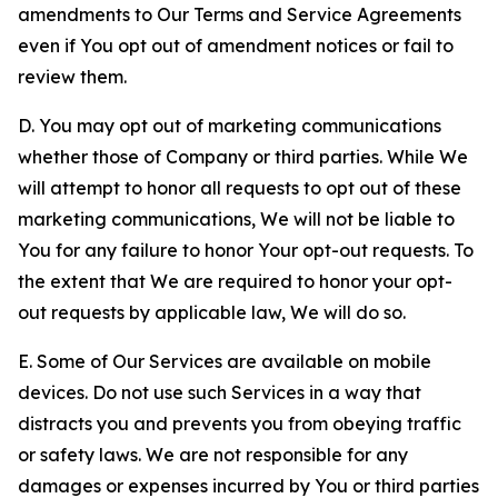
amendments to Our Terms and Service Agreements
even if You opt out of amendment notices or fail to
review them.
D. You may opt out of marketing communications
whether those of Company or third parties. While We
will attempt to honor all requests to opt out of these
marketing communications, We will not be liable to
You for any failure to honor Your opt-out requests. To
the extent that We are required to honor your opt-
out requests by applicable law, We will do so.
E. Some of Our Services are available on mobile
devices. Do not use such Services in a way that
distracts you and prevents you from obeying traffic
or safety laws. We are not responsible for any
damages or expenses incurred by You or third parties