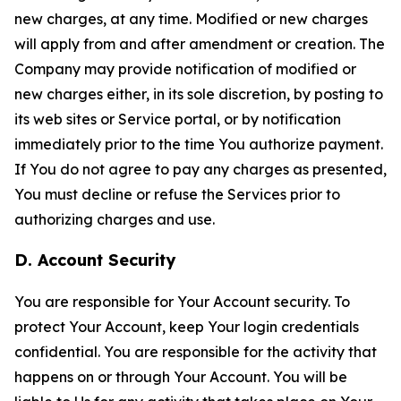
new charges, at any time. Modified or new charges
will apply from and after amendment or creation. The
Company may provide notification of modified or
new charges either, in its sole discretion, by posting to
its web sites or Service portal, or by notification
immediately prior to the time You authorize payment.
If You do not agree to pay any charges as presented,
You must decline or refuse the Services prior to
authorizing charges and use.
D. Account Security
You are responsible for Your Account security. To
protect Your Account, keep Your login credentials
confidential. You are responsible for the activity that
happens on or through Your Account. You will be