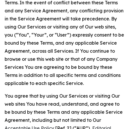
Terms. In the event of conflict between these Terms
and any Service Agreement, any conflicting provision
in the Service Agreement will take precedence. By
using Our Services or visiting any of Our web sites,
you (“You”, “Your”, or “User”) expressly consent to be
bound by these Terms, and any applicable Service
Agreement, across all Services. If You continue to
browse or use this web site or that of any Company
Services You are agreeing to be bound by these
Terms in addition to all specific terms and conditions
applicable to each specific Service.
You agree that by using Our Services or visiting Our
web sites You have read, understand, and agree to
be bound by these Terms and any applicable Service
Agreement, including but not limited to Our
Acceptable Use Policy
[Ref. 2] (“AUP”),
Editorial