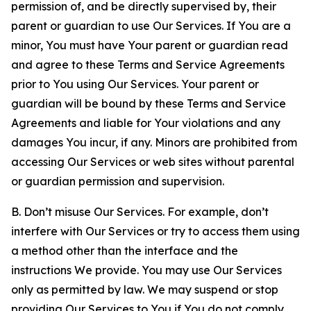
permission of, and be directly supervised by, their
parent or guardian to use Our Services. If You are a
minor, You must have Your parent or guardian read
and agree to these Terms and Service Agreements
prior to You using Our Services. Your parent or
guardian will be bound by these Terms and Service
Agreements and liable for Your violations and any
damages You incur, if any. Minors are prohibited from
accessing Our Services or web sites without parental
or guardian permission and supervision.
B. Don’t misuse Our Services. For example, don’t
interfere with Our Services or try to access them using
a method other than the interface and the
instructions We provide. You may use Our Services
only as permitted by law. We may suspend or stop
providing Our Services to You if You do not comply