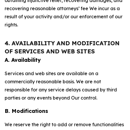
obtaining injunctive relief, recovering damages, and
recovering reasonable attorneys’ fee We incur as a
result of your activity and/or our enforcement of our
rights.
4. AVAILABILITY AND MODIFICATION
OF SERVICES AND WEB SITES
A. Availability
Services and web sites are available on a
commercially reasonable basis. We are not
responsible for any service delays caused by third
parties or any events beyond Our control.
B. Modifications
We reserve the right to add or remove functionalities