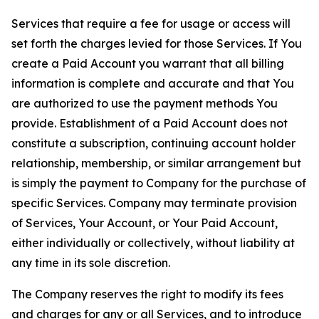
Services that require a fee for usage or access will
set forth the charges levied for those Services. If You
create a Paid Account you warrant that all billing
information is complete and accurate and that You
are authorized to use the payment methods You
provide. Establishment of a Paid Account does not
constitute a subscription, continuing account holder
relationship, membership, or similar arrangement but
is simply the payment to Company for the purchase of
specific Services. Company may terminate provision
of Services, Your Account, or Your Paid Account,
either individually or collectively, without liability at
any time in its sole discretion.
The Company reserves the right to modify its fees
and charges for any or all Services, and to introduce