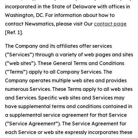
incorporated in the State of Delaware with offices in
Washington, DC. For information about how to
contact Newsmatics, please visit Our
contact page
[Ref. 1].
The Company and its affiliates offer services
(“Services”) through a variety of web pages and sites
(“web sites”). These General Terms and Conditions
(“Terms”) apply to all Company Services. The
Company operates multiple web sites and provides
numerous Services. These Terms apply to all web sites
and Services. Specific web sites and Services may
have supplemental terms and conditions contained in
a supplemental service agreement for that Service
(“Service Agreement”). The Service Agreement for
each Service or web site expressly incorporates these