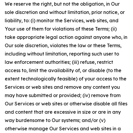
We reserve the right, but not the obligation, in Our
sole discretion and without limitation, prior notice, or
liability, to: (i) monitor the Services, web sites, and
Your use of them for violations of these Terms; (ii)
take appropriate legal action against anyone who, in
Our sole discretion, violates the law or these Terms,
including without limitation, reporting such user to
law enforcement authorities; (iii) refuse, restrict
access to, limit the availability of, or disable (to the
extent technologically feasible) of your access to the
Services or web sites and remove any content you
may have submitted or provided; (iv) remove from
Our Services or web sites or otherwise disable all files
and content that are excessive in size or are in any
way burdensome to Our systems; and/or (v)
otherwise manage Our Services and web sites in a