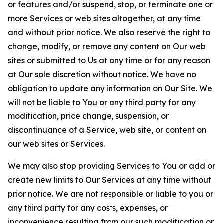
or features and/or suspend, stop, or terminate one or
more Services or web sites altogether, at any time
and without prior notice. We also reserve the right to
change, modify, or remove any content on Our web
sites or submitted to Us at any time or for any reason
at Our sole discretion without notice. We have no
obligation to update any information on Our Site. We
will not be liable to You or any third party for any
modification, price change, suspension, or
discontinuance of a Service, web site, or content on
our web sites or Services.
We may also stop providing Services to You or add or
create new limits to Our Services at any time without
prior notice. We are not responsible or liable to you or
any third party for any costs, expenses, or
inconvenience resulting from our such modification or