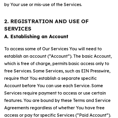
by Your use or mis-use of the Services.
2. REGISTRATION AND USE OF
SERVICES
A. Establishing an Account
To access some of Our Services You will need to
establish an account (“Account”). The basic Account,
which is free of charge, permits basic access only to
free Services. Some Services, such as EIN Presswire,
require that You establish a separate specific
Account before You can use each Service. Some
Services require payment to access or use certain
features. You are bound by these Terms and Service
Agreements regardless of whether You have free
access or pay for specific Services (“Paid Account”).