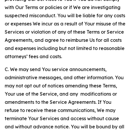
with Our Terms or policies or if We are investigating
suspected misconduct. You will be liable for any costs
or expenses We incur as a result of Your misuse of the
Services or violation of any of these Terms or Service
Agreements, and agree to reimburse Us for all costs
and expenses including but not limited to reasonable
attorneys’ fees and costs.
C. We may send You service announcements,
administrative messages, and other information. You
may not opt out of notices amending these Terms,
Your use of the Service, and any modifications or
amendments to the Service Agreements. If You
refuse to receive these communications, We may
terminate Your Services and access without cause
and without advance notice. You will be bound by all