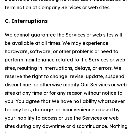
termination of Company Services or web sites.
C. Interruptions
We cannot guarantee the Services or web sites will
be available at all times. We may experience
hardware, software, or other problems or need to
perform maintenance related to the Services or web
sites, resulting in interruptions, delays, or errors. We
reserve the right to change, revise, update, suspend,
discontinue, or otherwise modify Our Services or web
sites at any time or for any reason without notice to
you. You agree that We have no liability whatsoever
for any loss, damage, or inconvenience caused by
your inability to access or use the Services or web
sites during any downtime or discontinuance. Nothing