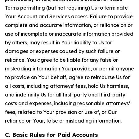
Terms permitting (but not requiring) Us to terminate
Your Account and Services access. Failure to provide
complete and accurate information, or reliance on or
use of incomplete or inaccurate information provided
by others, may result in Your liability to Us for
damages or expenses caused by such failure or
reliance. You agree to be liable for any false or
misleading information You provide, or permit anyone
to provide on Your behalf, agree to reimburse Us for
all costs, including attorneys’ fees, hold Us harmless,
and indemnify Us for all first-party and third-party
costs and expenses, including reasonable attorneys’
fees, related to Your provision or use of, or Our
reliance on Your, false or misleading information.
C. Basic Rules for Paid Accounts