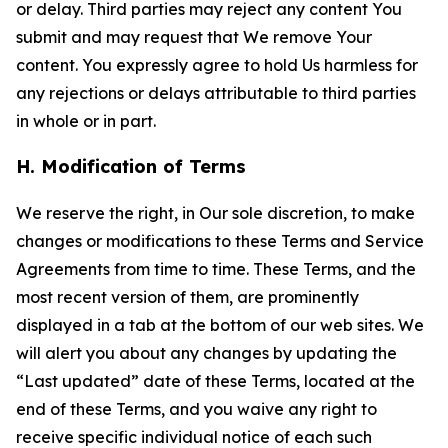
or delay. Third parties may reject any content You
submit and may request that We remove Your
content. You expressly agree to hold Us harmless for
any rejections or delays attributable to third parties
in whole or in part.
H. Modification of Terms
We reserve the right, in Our sole discretion, to make
changes or modifications to these Terms and Service
Agreements from time to time. These Terms, and the
most recent version of them, are prominently
displayed in a tab at the bottom of our web sites. We
will alert you about any changes by updating the
“Last updated” date of these Terms, located at the
end of these Terms, and you waive any right to
receive specific individual notice of each such