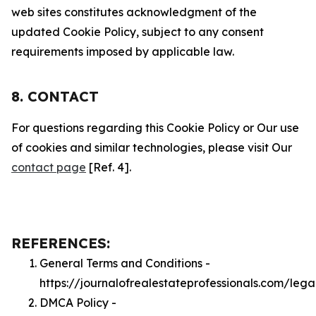
web sites constitutes acknowledgment of the
updated Cookie Policy, subject to any consent
requirements imposed by applicable law.
8. CONTACT
For questions regarding this Cookie Policy or Our use
of cookies and similar technologies, please visit Our
contact page
[Ref. 4].
REFERENCES:
General Terms and Conditions -
https://journalofrealestateprofessionals.com/lega
DMCA Policy -