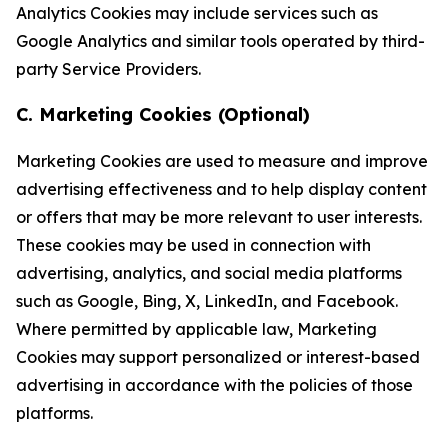
Analytics Cookies may include services such as
Google Analytics and similar tools operated by third-
party Service Providers.
C. Marketing Cookies (Optional)
Marketing Cookies are used to measure and improve
advertising effectiveness and to help display content
or offers that may be more relevant to user interests.
These cookies may be used in connection with
advertising, analytics, and social media platforms
such as Google, Bing, X, LinkedIn, and Facebook.
Where permitted by applicable law, Marketing
Cookies may support personalized or interest-based
advertising in accordance with the policies of those
platforms.