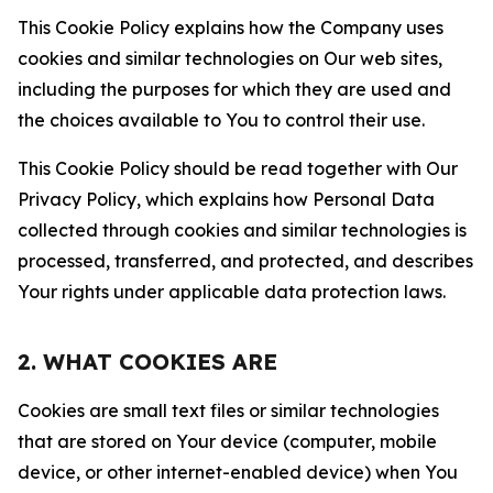
This Cookie Policy explains how the Company uses
cookies and similar technologies on Our web sites,
including the purposes for which they are used and
the choices available to You to control their use.
This Cookie Policy should be read together with Our
Privacy Policy, which explains how Personal Data
collected through cookies and similar technologies is
processed, transferred, and protected, and describes
Your rights under applicable data protection laws.
2. WHAT COOKIES ARE
Cookies are small text files or similar technologies
that are stored on Your device (computer, mobile
device, or other internet-enabled device) when You