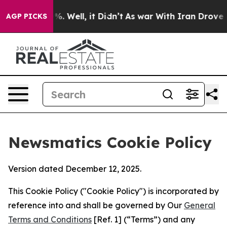
 40%. Well, it Didn’t
As war With Iran Drove oil Pri
AGP PICKS
Newsmatics Cookie Policy
Version dated December 12, 2025.
This Cookie Policy ("Cookie Policy") is incorporated by
reference into and shall be governed by Our
General
Terms and Conditions
[Ref. 1] (“Terms”) and any