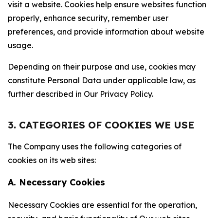
visit a website. Cookies help ensure websites function
properly, enhance security, remember user
preferences, and provide information about website
usage.
Depending on their purpose and use, cookies may
constitute Personal Data under applicable law, as
further described in Our Privacy Policy.
3. CATEGORIES OF COOKIES WE USE
The Company uses the following categories of
cookies on its web sites:
A. Necessary Cookies
Necessary Cookies are essential for the operation,