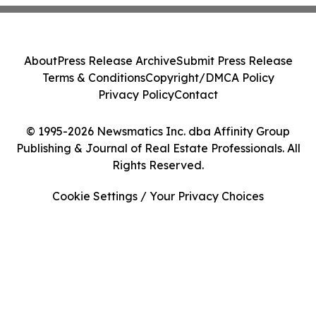
About
Press Release Archive
Submit Press Release
Terms & Conditions
Copyright/DMCA Policy
Privacy Policy
Contact
© 1995-2026 Newsmatics Inc. dba Affinity Group
Publishing & Journal of Real Estate Professionals. All
Rights Reserved.
Cookie Settings / Your Privacy Choices