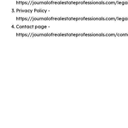
https://journalofrealestateprofessionals.com/leg
Privacy Policy -
https://journalofrealestateprofessionals.com/lega
Contact page -
https://journalofrealestateprofessionals.com/cont