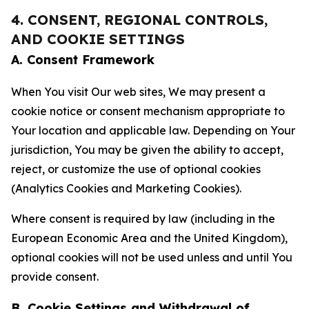
4. CONSENT, REGIONAL CONTROLS,
AND COOKIE SETTINGS
A. Consent Framework
When You visit Our web sites, We may present a
cookie notice or consent mechanism appropriate to
Your location and applicable law. Depending on Your
jurisdiction, You may be given the ability to accept,
reject, or customize the use of optional cookies
(Analytics Cookies and Marketing Cookies).
Where consent is required by law (including in the
European Economic Area and the United Kingdom),
optional cookies will not be used unless and until You
provide consent.
B. Cookie Settings and Withdrawal of