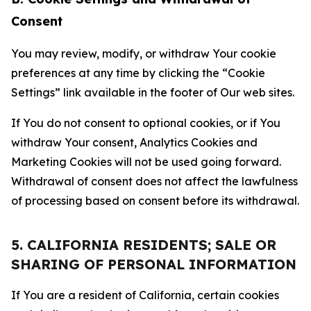
Consent
You may review, modify, or withdraw Your cookie
preferences at any time by clicking the “Cookie
Settings” link available in the footer of Our web sites.
If You do not consent to optional cookies, or if You
withdraw Your consent, Analytics Cookies and
Marketing Cookies will not be used going forward.
Withdrawal of consent does not affect the lawfulness
of processing based on consent before its withdrawal.
5. CALIFORNIA RESIDENTS; SALE OR
SHARING OF PERSONAL INFORMATION
If You are a resident of California, certain cookies