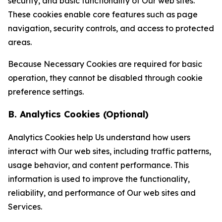
security, and basic functionality of Our web sites.
These cookies enable core features such as page
navigation, security controls, and access to protected
areas.
Because Necessary Cookies are required for basic
operation, they cannot be disabled through cookie
preference settings.
B. Analytics Cookies (Optional)
Analytics Cookies help Us understand how users
interact with Our web sites, including traffic patterns,
usage behavior, and content performance. This
information is used to improve the functionality,
reliability, and performance of Our web sites and
Services.