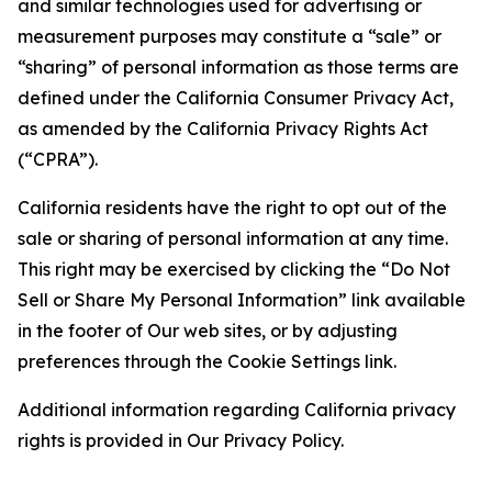
and similar technologies used for advertising or
measurement purposes may constitute a “sale” or
“sharing” of personal information as those terms are
defined under the California Consumer Privacy Act,
as amended by the California Privacy Rights Act
(“CPRA”).
California residents have the right to opt out of the
sale or sharing of personal information at any time.
This right may be exercised by clicking the “Do Not
Sell or Share My Personal Information” link available
in the footer of Our web sites, or by adjusting
preferences through the Cookie Settings link.
Additional information regarding California privacy
rights is provided in Our Privacy Policy.