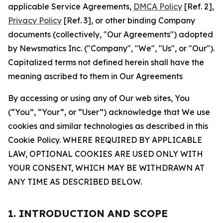
applicable Service Agreements,
DMCA Policy
[Ref. 2],
Privacy Policy
[Ref. 3], or other binding Company
documents (collectively, "Our Agreements") adopted
by Newsmatics Inc. ("Company", "We", "Us", or "Our").
Capitalized terms not defined herein shall have the
meaning ascribed to them in Our Agreements
By accessing or using any of Our web sites, You
(“You”, “Your”, or “User”) acknowledge that We use
cookies and similar technologies as described in this
Cookie Policy. WHERE REQUIRED BY APPLICABLE
LAW, OPTIONAL COOKIES ARE USED ONLY WITH
YOUR CONSENT, WHICH MAY BE WITHDRAWN AT
ANY TIME AS DESCRIBED BELOW.
1. INTRODUCTION AND SCOPE