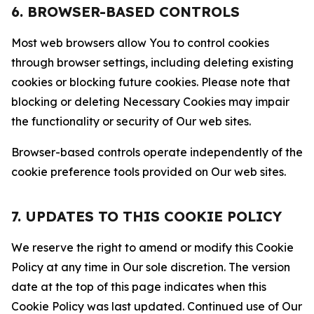
6. BROWSER-BASED CONTROLS
Most web browsers allow You to control cookies
through browser settings, including deleting existing
cookies or blocking future cookies. Please note that
blocking or deleting Necessary Cookies may impair
the functionality or security of Our web sites.
Browser-based controls operate independently of the
cookie preference tools provided on Our web sites.
7. UPDATES TO THIS COOKIE POLICY
We reserve the right to amend or modify this Cookie
Policy at any time in Our sole discretion. The version
date at the top of this page indicates when this
Cookie Policy was last updated. Continued use of Our