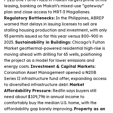
leasing, banking on Makati’s mixed-use “gateway”
plan and close access to MRT-3 Magallanes.
Regulatory Bottlenecks:
In the Philippines, ABREP
warned that delays in issuing licenses to sell are
stalling housing production and investment, with only
93 permits issued so far this year versus 800–900 in
2025.
Sustainability in Buildings:
Chicago’s Fulton
Market geothermal-powered residential high-rise is
moving ahead with drilling for 65 wells, positioning
the project as a model for lower emissions and
energy costs.
Investment & Capital Markets:
Coronation Asset Management opened a ₦20B
Series II infrastructure fund offer, expanding access
to diversified infrastructure debt.
Market
Affordability Pressure:
Redfin says buyers still
need about $109,796 in annual income to
comfortably buy the median U.S. home, with the
affordability gap barely improving.
Property as an