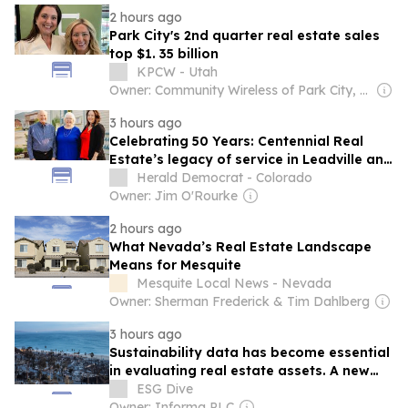
2 hours ago
Park City's 2nd quarter real estate sales
top $1. 35 billion
KPCW - Utah
Owner: Community Wireless of Park City, Inc. & National Public Radio (NPR) Member Network
3 hours ago
Celebrating 50 Years: Centennial Real
Estate’s legacy of service in Leadville and
Twin Lakes
Herald Democrat - Colorado
Owner: Jim O'Rourke
2 hours ago
What Nevada’s Real Estate Landscape
Means for Mesquite
Mesquite Local News - Nevada
Owner: Sherman Frederick & Tim Dahlberg
3 hours ago
Sustainability data has become essential
in evaluating real estate assets. A new
deal seeks to boost access.
ESG Dive
Owner: Informa PLC