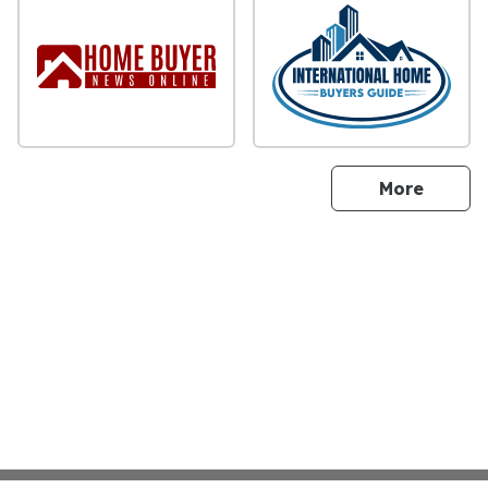
sites
More