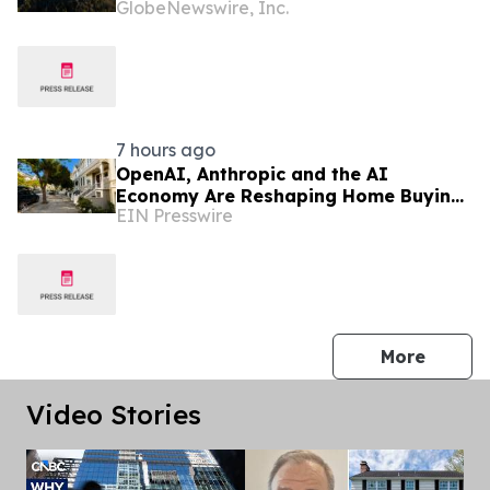
GlobeNewswire, Inc.
Columbia Real Estate
7 hours ago
OpenAI, Anthropic and the AI
Economy Are Reshaping Home Buying
EIN Presswire
in the Bay Area, Says San Francisco
Realtor Nona Ehyaei
press 
More
Video Stories