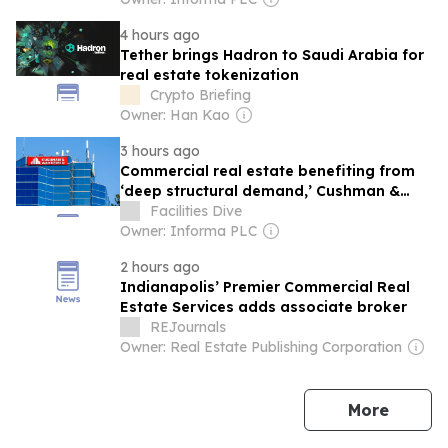
4 hours ago
Tether brings Hadron to Saudi Arabia for
real estate tokenization
Crypto Briefing
Owner: Han Kao
3 hours ago
Commercial real estate benefiting from
‘deep structural demand,’ Cushman &
Wakefield CEO says
Facilities Dive
Owner: Informa PLC
2 hours ago
Indianapolis’ Premier Commercial Real
Estate Services adds associate broker
REJournals
Owner: Real Estate Publishing Corporation
news
More