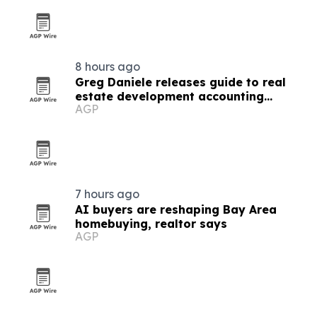
8 hours ago
Greg Daniele releases guide to real
estate development accounting
AGP
software
7 hours ago
AI buyers are reshaping Bay Area
homebuying, realtor says
AGP