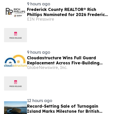
9 hours ago
Frederick County REALTOR® Rich
Phillips Nominated for 2026 Frederick
EIN Presswire
News-Post Best of the Best Real
Estate Agent Award
9 hours ago
Cloudastructure Wins Full Guard
Replacement Across Five-Building
GlobeNewswire, Inc.
Southern California Office Portfolio
for One of the World's Largest
Commercial Real Estate Firms
12 hours ago
Record-Setting Sale of Turnagain
Island Marks Milestone for British