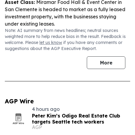
Asset Class:
Miramar Food Hall & Event Center in
San Clemente is headed to market as a fully leased
investment property, with the businesses staying
under existing leases.
Note: AI summary from news headlines; neutral sources
weighted more to help reduce bias in the result. Feedback is
welcome. Please
let us know
if you have any comments or
suggestions about the AGP Executive Report.
More
AGP Wire
4 hours ago
Peter Kim’s Odigo Real Estate Club
targets Seattle tech workers
AGP