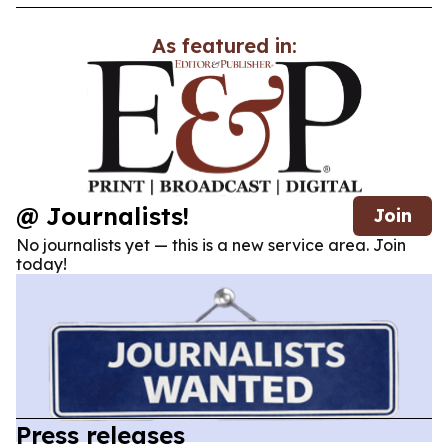
As featured in:
@ Journalists!
Join
No journalists yet — this is a new service area. Join
today!
Press releases