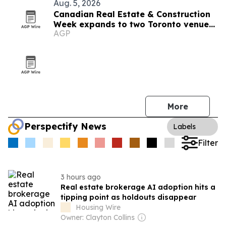
Aug. 5, 2026
Canadian Real Estate & Construction
Week expands to two Toronto venues
AGP
in 2026
More
Perspectify News
Labels
Filter
3 hours ago
Real estate brokerage AI adoption hits a
tipping point as holdouts disappear
Housing Wire
Owner: Clayton Collins