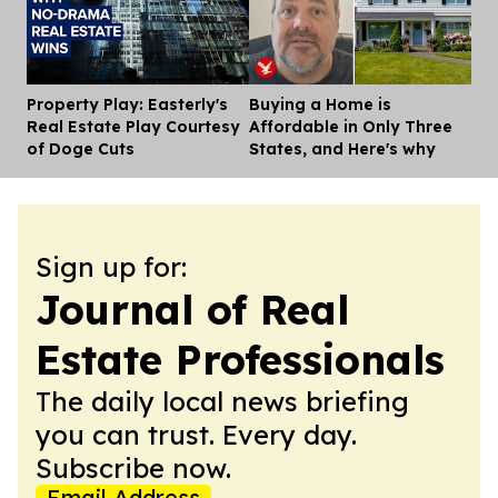
Property Play: Easterly's
Buying a Home is
Dis
Real Estate Play Courtesy
Affordable in Only Three
of Doge Cuts
States, and Here's why
Sign up for:
Journal of Real
Estate Professionals
The daily local news briefing
you can trust. Every day.
Subscribe now.
Email Address