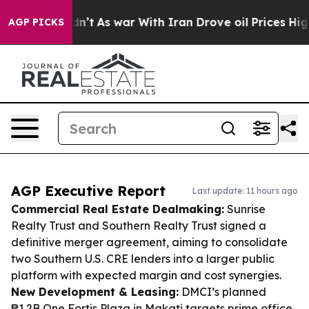
 it Didn’t
As war With Iran Drove oil Prices Higher, 
AGP PICKS
AGP Executive Report
Last update: 11 hours ago
Commercial Real Estate Dealmaking:
Sunrise
Realty Trust and Southern Realty Trust signed a
definitive merger agreement, aiming to consolidate
two Southern U.S. CRE lenders into a larger public
platform with expected margin and cost synergies.
New Development & Leasing:
DMCI’s planned
₱1.2B One Fortis Plaza in Makati targets prime office