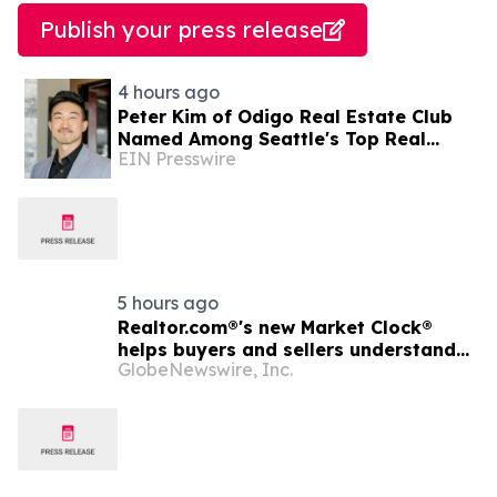
Publish your press release
4 hours ago
Peter Kim of Odigo Real Estate Club
Named Among Seattle's Top Real
EIN Presswire
Estate Specialists for Tech Industry
Employees
5 hours ago
Realtor.com®'s new Market Clock®
helps buyers and sellers understand
GlobeNewswire, Inc.
who has the advantage in their local
housing market, in discussion with
YourUpdateTV