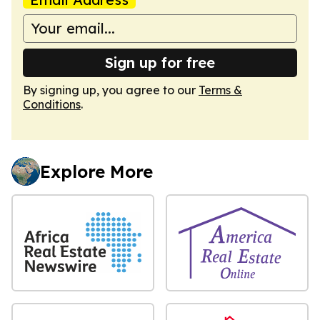
Sign up for free
By signing up, you agree to our
Terms &
Conditions
.
Explore More