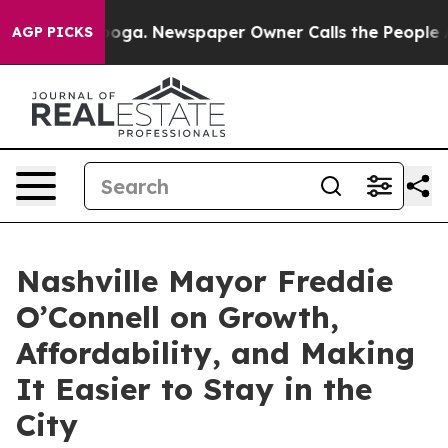
hattanooga. Newspaper Owner Calls the People Abrupt
AGP PICKS
Nashville Mayor Freddie
O’Connell on Growth,
Affordability, and Making
It Easier to Stay in the
City