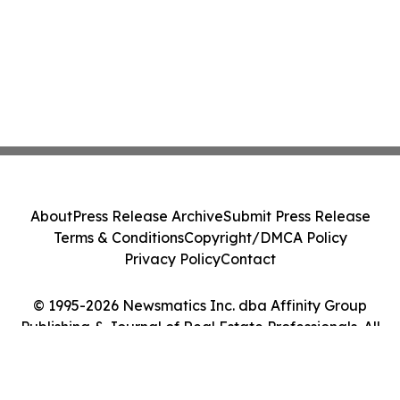
About
Press Release Archive
Submit Press Release
Terms & Conditions
Copyright/DMCA Policy
Privacy Policy
Contact
© 1995-2026 Newsmatics Inc. dba Affinity Group
Publishing & Journal of Real Estate Professionals. All
Rights Reserved.
Cookie Settings / Your Privacy Choices