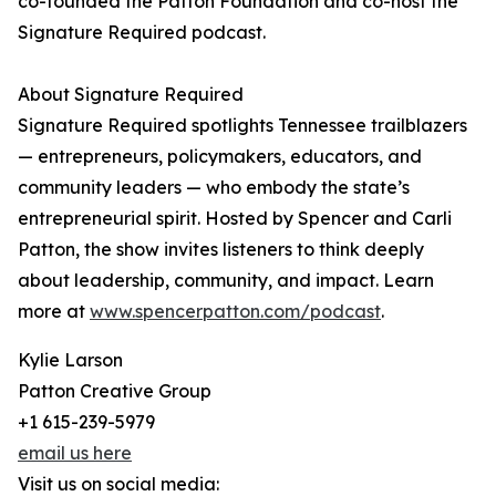
co-founded the Patton Foundation and co-host the
Signature Required podcast.
About Signature Required
Signature Required spotlights Tennessee trailblazers
— entrepreneurs, policymakers, educators, and
community leaders — who embody the state’s
entrepreneurial spirit. Hosted by Spencer and Carli
Patton, the show invites listeners to think deeply
about leadership, community, and impact. Learn
more at
www.spencerpatton.com/podcast
.
Kylie Larson
Patton Creative Group
+1 615-239-5979
email us here
Visit us on social media: