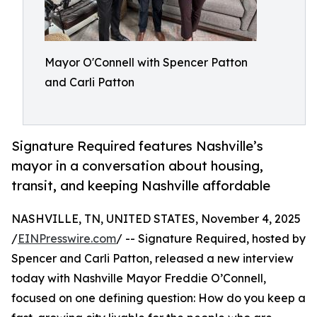
Mayor O'Connell with Spencer Patton
and Carli Patton
Signature Required features Nashville’s
mayor in a conversation about housing,
transit, and keeping Nashville affordable
NASHVILLE, TN, UNITED STATES, November 4, 2025
/
EINPresswire.com
/ -- Signature Required, hosted by
Spencer and Carli Patton, released a new interview
today with Nashville Mayor Freddie O’Connell,
focused on one defining question: How do you keep a