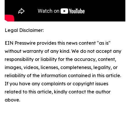
Legal Disclaimer:
EIN Presswire provides this news content "as is"
without warranty of any kind. We do not accept any
responsibility or liability for the accuracy, content,
images, videos, licenses, completeness, legality, or
reliability of the information contained in this article.
If you have any complaints or copyright issues
related to this article, kindly contact the author
above.