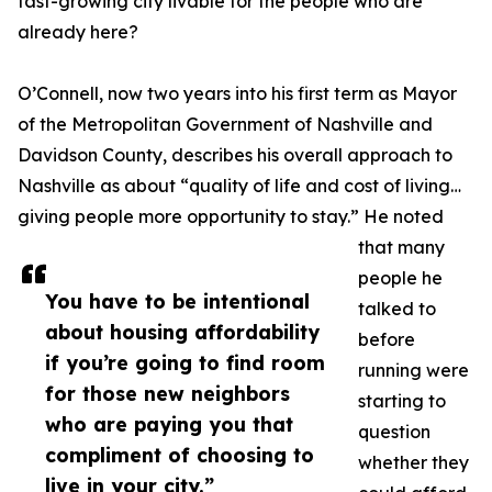
fast-growing city livable for the people who are
already here?
O’Connell, now two years into his first term as Mayor
of the Metropolitan Government of Nashville and
Davidson County, describes his overall approach to
Nashville as about “quality of life and cost of living…
giving people more opportunity to stay.” He noted
that many
people he
You have to be intentional
talked to
about housing affordability
before
if you’re going to find room
running were
for those new neighbors
starting to
who are paying you that
question
compliment of choosing to
whether they
live in your city.”