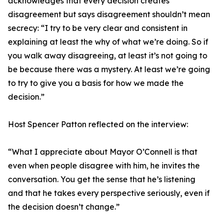
acknowledges that every decision creates
disagreement but says disagreement shouldn’t mean
secrecy: “I try to be very clear and consistent in
explaining at least the why of what we’re doing. So if
you walk away disagreeing, at least it’s not going to
be because there was a mystery. At least we’re going
to try to give you a basis for how we made the
decision.”
Host Spencer Patton reflected on the interview:
“What I appreciate about Mayor O’Connell is that
even when people disagree with him, he invites the
conversation. You get the sense that he’s listening
and that he takes every perspective seriously, even if
the decision doesn’t change.”