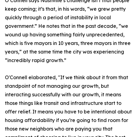
O’Connell says Nashville’s challenge isn’t that people
keep coming; it’s that, in his words, “we grew pretty
quickly through a period of instability in local
government.” He notes that in the past decade, “we
wound up having something fairly unprecedented,
which is five mayors in 10 years, three mayors in three
years,” at the same time the city was experiencing
“incredibly rapid growth.”
O'Connell elaborated, "If we think about it from that
standpoint of not managing our growth, but
interacting successfully with our growth, it means
those things like transit and infrastructure start to
offer relief. It means you have to be intentional about
housing affordability if you’re going to find room for
those new neighbors who are paying you that