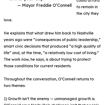
could afford
— Mayor Freddie O’Connell
to remain in
the city they
love.
He explains that what drew him back to Nashville
years ago were “consequences of public leadership,”
smart civic decisions that produced “a high quality of
life” and, at the time, “a relatively low cost of living.”
The work now, he says, is about trying to protect
those conditions for current residents.
Throughout the conversation, O’Connell returns to
two themes:
1) Growth isn’t the enemy — unmanaged growth is.