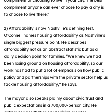
compliment of choosing to live in your city. The best
compliment anyone can ever choose to pay a city is
to choose to live there."
2) Affordability is now Nashville’s defining test.
O’Connell names housing affordability as Nashville’s
single biggest pressure point. He describes
affordability not as an abstract statistic but as a
daily decision point for families. “We knew we had
been losing ground on housing affordability, so our
work has had to put a lot of emphasis on how public
policy and partnerships with the private sector help us
tackle housing affordability,” he says.
The mayor also speaks plainly about civic trust and
public expectations in a 700,000-person city. He