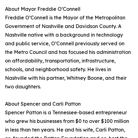
About Mayor Freddie O’Connell
Freddie O’Connell is the Mayor of the Metropolitan
Government of Nashville and Davidson County. A
Nashville native with a background in technology
and public service, O’Connell previously served on
the Metro Council and has focused his administration
on affordability, transportation, infrastructure,
schools, and neighborhood safety. He lives in
Nashville with his partner, Whitney Boone, and their
two daughters.
About Spencer and Carli Patton
Spencer Patton is a Tennessee-based entrepreneur
who grew his businesses from $0 to over $100 million
in less than ten years. He and his wife, Carli Patton,