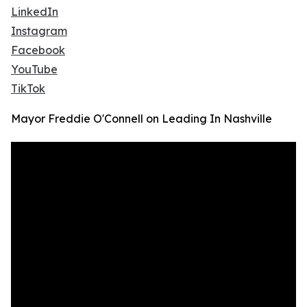
LinkedIn
Instagram
Facebook
YouTube
TikTok
Mayor Freddie O'Connell on Leading In Nashville