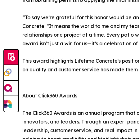
from obtaining permits to applying the final finis
“To say we’re grateful for this honor would be a
Concrete. “It means the world to me and my team
relationships one project at a time. Every patio
award isn’t just a win for us—it’s a celebration o
This award highlights Lifetime Concrete's position
on quality and customer service has made them a 
About Click360 Awards
The Click360 Awards is an annual program that c
innovators, and leaders. Through an expert pane
leadership, customer service, and real impact in