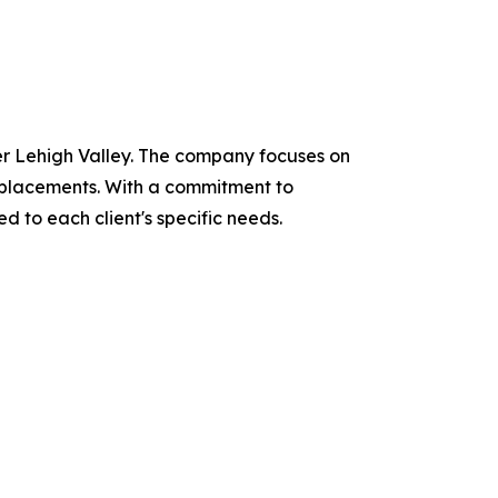
ter Lehigh Valley. The company focuses on
 replacements. With a commitment to
d to each client's specific needs.