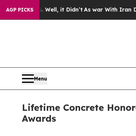
40%. Well, it Didn’t
As war With Iran Drove oil
AGP PICKS
Menu
Lifetime Concrete Honor
Awards