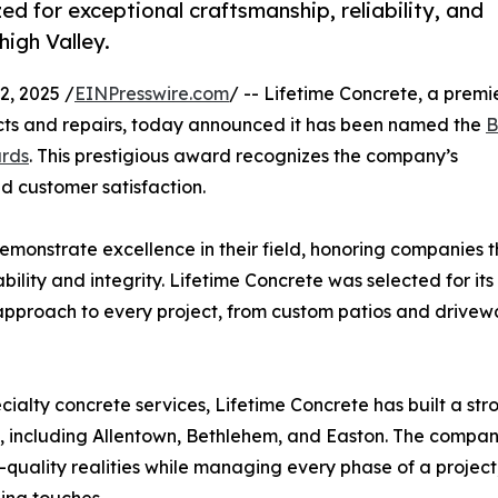
ed for exceptional craftsmanship, reliability, and
high Valley.
, 2025 /
EINPresswire.com
/ -- Lifetime Concrete, a premi
ects and repairs, today announced it has been named the
B
ards
. This prestigious award recognizes the company’s
d customer satisfaction.
emonstrate excellence in their field, honoring companies t
lity and integrity. Lifetime Concrete was selected for its
approach to every project, from custom patios and drivew
ecialty concrete services, Lifetime Concrete has built a str
, including Allentown, Bethlehem, and Easton. The compan
h-quality realities while managing every phase of a project