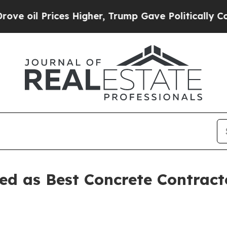
 Prices Higher, Trump Gave Politically Connecte
ed as Best Concrete Contract