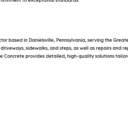
commitment to exceptional standards.
ctor based in Danielsville, Pennsylvania, serving the Grea
s, driveways, sidewalks, and steps, as well as repairs and
 Concrete provides detailed, high-quality solutions tailore