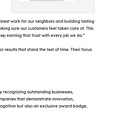
est work for our neighbors and building lasting
aking sure our customers feel taken care of. This
eep earning that trust with every job we do.”
 results that stand the test of time. Their focus
y recognizing outstanding businesses,
ompanies that demonstrate innovation,
ecognition but also an exclusive award badge,