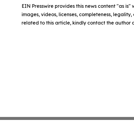
EIN Presswire provides this news content "as is" 
images, videos, licenses, completeness, legality, o
related to this article, kindly contact the author