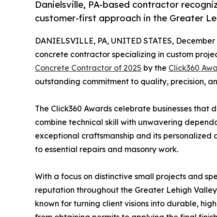
Danielsville, PA-based contractor recogniz
customer-first approach in the Greater Le
DANIELSVILLE, PA, UNITED STATES, December 2
concrete contractor specializing in custom proj
Concrete Contractor of 2025
by the
Click360 Aw
outstanding commitment to quality, precision, an
The Click360 Awards celebrate businesses that d
combine technical skill with unwavering dependabi
exceptional craftsmanship and its personalized 
to essential repairs and masonry work.
With a focus on distinctive small projects and sp
reputation throughout the Greater Lehigh Valley
known for turning client visions into durable, hig