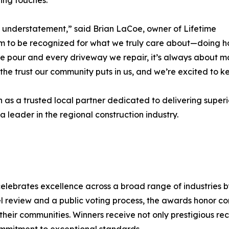
hing touches.
n understatement,” said Brian LaCoe, owner of Lifetime
 to be recognized for what we truly care about—doing hon
 we pour and every driveway we repair, it’s always about m
f the trust our community puts in us, and we’re excited to k
 as a trusted local partner dedicated to delivering superior
leader in the regional construction industry.
elebrates excellence across a broad range of industries b
l review and a public voting process, the awards honor c
 their communities. Winners receive not only prestigious r