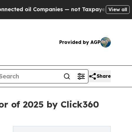
d oil Companies — not Taxpayers — the Chance to 
View all
Provided by AGP
Share
or of 2025 by Click360