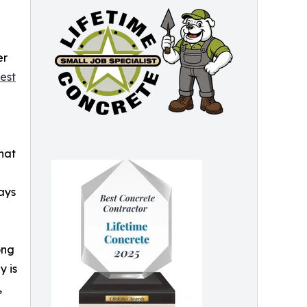
er
est
hat
ays
ong
y is
,