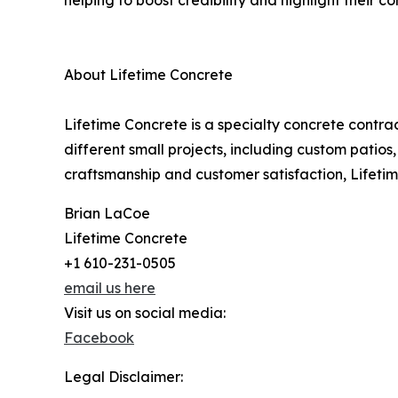
helping to boost credibility and highlight their 
About Lifetime Concrete
Lifetime Concrete is a specialty concrete contra
different small projects, including custom patio
craftsmanship and customer satisfaction, Lifetime
Brian LaCoe
Lifetime Concrete
+1 610-231-0505
email us here
Visit us on social media:
Facebook
Legal Disclaimer: