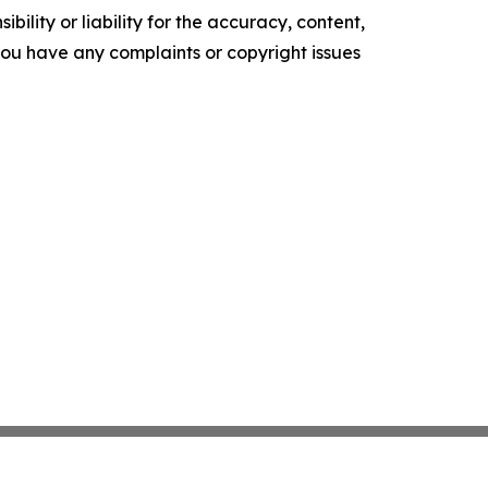
ility or liability for the accuracy, content,
f you have any complaints or copyright issues