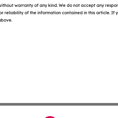
without warranty of any kind. We do not accept any responsib
r reliability of the information contained in this article. I
 above.