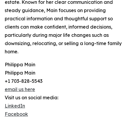
estate. Known for her clear communication and
steady guidance, Main focuses on providing
practical information and thoughtful support so
clients can make confident, informed decisions,
particularly during major life changes such as
downsizing, relocating, or selling a long-time family
home.
Philippa Main
Philippa Main
+1 703-828-5543
email us here
Visit us on social media:
LinkedIn
Facebook