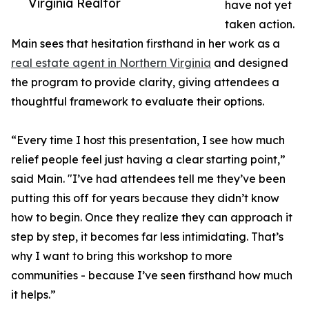
Virginia Realtor
have not yet
taken action.
Main sees that hesitation firsthand in her work as a
real estate agent in Northern Virginia
and designed
the program to provide clarity, giving attendees a
thoughtful framework to evaluate their options.
“Every time I host this presentation, I see how much
relief people feel just having a clear starting point,”
said Main. "I’ve had attendees tell me they’ve been
putting this off for years because they didn’t know
how to begin. Once they realize they can approach it
step by step, it becomes far less intimidating. That’s
why I want to bring this workshop to more
communities - because I’ve seen firsthand how much
it helps.”