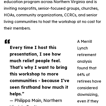
education program across Northern Virginia and is
inviting nonprofits, senior-focused groups, churches,
HOAs, community organizations, CCRCs, and senior
living communities to host the workshop at no cost for
their members.
A Merrill
Every time I host this
Lynch
presentation, I see how
retirement
much relief people feel.
analysis
That’s why I want to bring
found that
this workshop to more
64% of
communities - because I’ve
retirees have
seen firsthand how much it
considered
helps.”
downsizing,
— Philippa Main, Northern
even if they