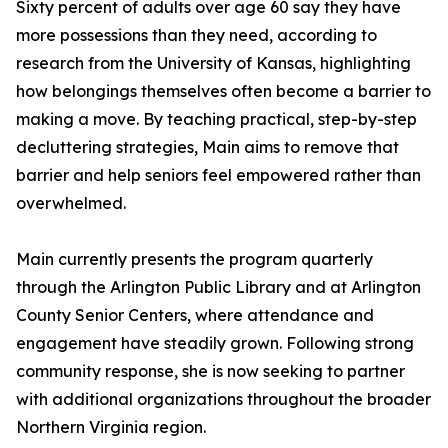
Sixty percent of adults over age 60 say they have
more possessions than they need, according to
research from the University of Kansas, highlighting
how belongings themselves often become a barrier to
making a move. By teaching practical, step-by-step
decluttering strategies, Main aims to remove that
barrier and help seniors feel empowered rather than
overwhelmed.
Main currently presents the program quarterly
through the Arlington Public Library and at Arlington
County Senior Centers, where attendance and
engagement have steadily grown. Following strong
community response, she is now seeking to partner
with additional organizations throughout the broader
Northern Virginia region.