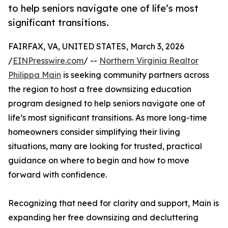
to help seniors navigate one of life’s most
significant transitions.
FAIRFAX, VA, UNITED STATES, March 3, 2026
/
EINPresswire.com
/ --
Northern Virginia Realtor
Philippa Main
is seeking community partners across
the region to host a free downsizing education
program designed to help seniors navigate one of
life’s most significant transitions. As more long-time
homeowners consider simplifying their living
situations, many are looking for trusted, practical
guidance on where to begin and how to move
forward with confidence.
Recognizing that need for clarity and support, Main is
expanding her free downsizing and decluttering