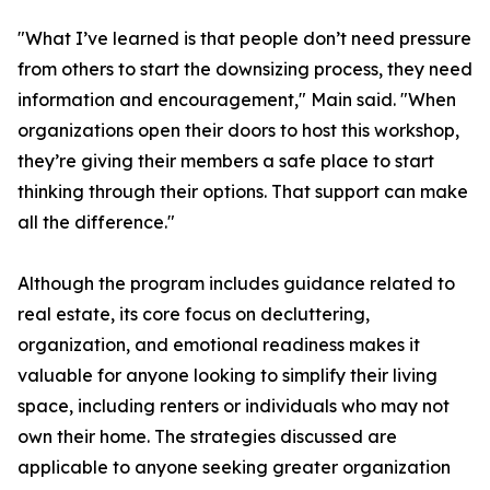
"What I’ve learned is that people don’t need pressure
from others to start the downsizing process, they need
information and encouragement," Main said. "When
organizations open their doors to host this workshop,
they’re giving their members a safe place to start
thinking through their options. That support can make
all the difference."
Although the program includes guidance related to
real estate, its core focus on decluttering,
organization, and emotional readiness makes it
valuable for anyone looking to simplify their living
space, including renters or individuals who may not
own their home. The strategies discussed are
applicable to anyone seeking greater organization