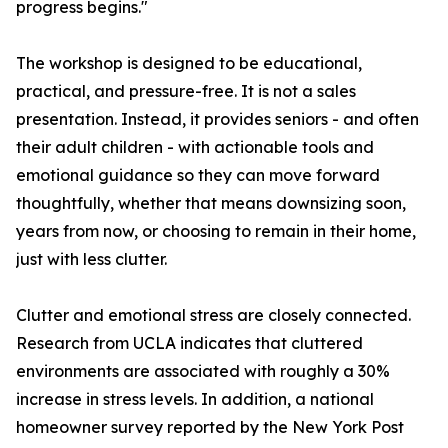
progress begins."
The workshop is designed to be educational,
practical, and pressure-free. It is not a sales
presentation. Instead, it provides seniors - and often
their adult children - with actionable tools and
emotional guidance so they can move forward
thoughtfully, whether that means downsizing soon,
years from now, or choosing to remain in their home,
just with less clutter.
Clutter and emotional stress are closely connected.
Research from UCLA indicates that cluttered
environments are associated with roughly a 30%
increase in stress levels. In addition, a national
homeowner survey reported by the New York Post