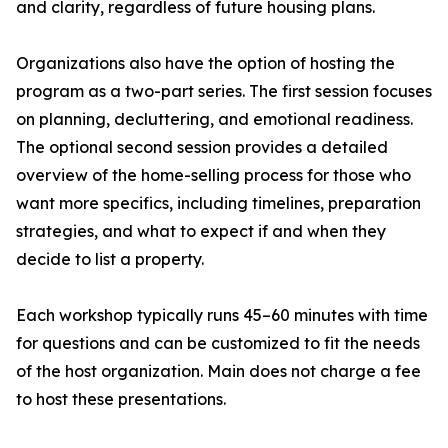
and clarity, regardless of future housing plans.
Organizations also have the option of hosting the
program as a two-part series. The first session focuses
on planning, decluttering, and emotional readiness.
The optional second session provides a detailed
overview of the home-selling process for those who
want more specifics, including timelines, preparation
strategies, and what to expect if and when they
decide to list a property.
Each workshop typically runs 45–60 minutes with time
for questions and can be customized to fit the needs
of the host organization. Main does not charge a fee
to host these presentations.