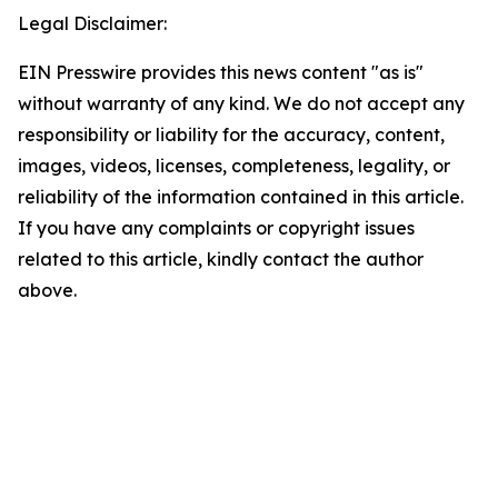
Legal Disclaimer:
EIN Presswire provides this news content "as is"
without warranty of any kind. We do not accept any
responsibility or liability for the accuracy, content,
images, videos, licenses, completeness, legality, or
reliability of the information contained in this article.
If you have any complaints or copyright issues
related to this article, kindly contact the author
above.