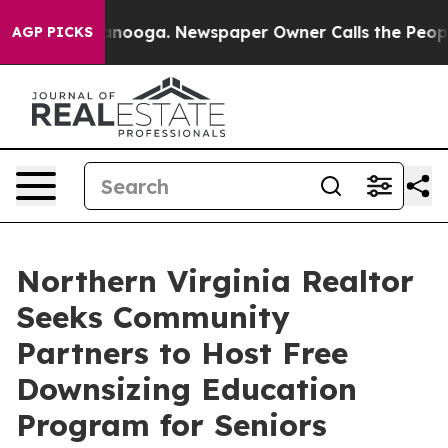
Chattanooga. Newspaper Owner Calls the People Abrup
AGP PICKS
Northern Virginia Realtor
Seeks Community
Partners to Host Free
Downsizing Education
Program for Seniors