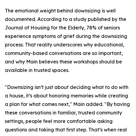
The emotional weight behind downsizing is well
documented. According to a study published by the
Journal of Housing for the Elderly, 78% of seniors
experience symptoms of grief during the downsizing
process. That reality underscores why educational,
community-based conversations are so important,
and why Main believes these workshops should be
available in trusted spaces.
"Downsizing isn’t just about deciding what to do with
a house, it’s about honoring memories while creating
a plan for what comes next," Main added. "By having
these conversations in familiar, trusted community
settings, people feel more comfortable asking
questions and taking that first step. That’s when real