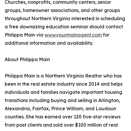
Churches, nonprofits, community centers, senior
groups, homeowner associations, and other groups
throughout Northern Virginia interested in scheduling
a free downsizing education seminar should contact
Philippa Main via
www.yourmainagent.com
for
additional information and availability.
About Philippa Main
Philippa Main is a Northern Virginia Realtor who has
been in the real estate industry since 2014 and helps
individuals and families navigate important housing
transitions including buying and selling in Arlington,
Alexandria, Fairfax, Prince William, and Loudoun
counties. She has earned over 120 five-star reviews
from past clients and sold over $100 million of real