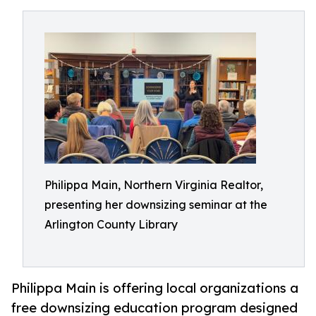
Philippa Main, Northern Virginia Realtor,
presenting her downsizing seminar at the
Arlington County Library
Philippa Main is offering local organizations a
free downsizing education program designed