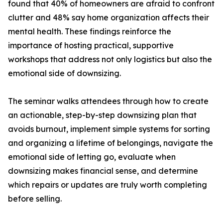
found that 40% of homeowners are afraid to confront
clutter and 48% say home organization affects their
mental health. These findings reinforce the
importance of hosting practical, supportive
workshops that address not only logistics but also the
emotional side of downsizing.
The seminar walks attendees through how to create
an actionable, step-by-step downsizing plan that
avoids burnout, implement simple systems for sorting
and organizing a lifetime of belongings, navigate the
emotional side of letting go, evaluate when
downsizing makes financial sense, and determine
which repairs or updates are truly worth completing
before selling.